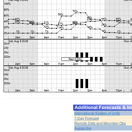
International System of Units
7-Day Forecast
Remote Data and Mountain Obs
Avalanche