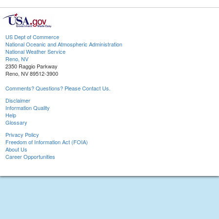
US Dept of Commerce
National Oceanic and Atmospheric Administration
National Weather Service
Reno, NV
2350 Raggio Parkway
Reno, NV 89512-3900
Comments? Questions? Please Contact Us.
Disclaimer
Information Quality
Help
Glossary
Privacy Policy
Freedom of Information Act (FOIA)
About Us
Career Opportunities