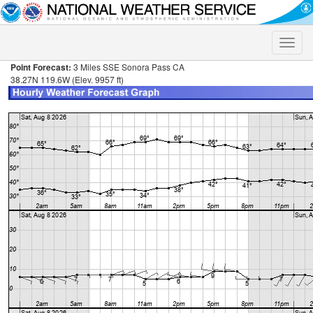
Toggle
naviga
Point Forecast:
3 Miles SSE Sonora Pass CA
38.27N 119.6W (Elev. 9957 ft)