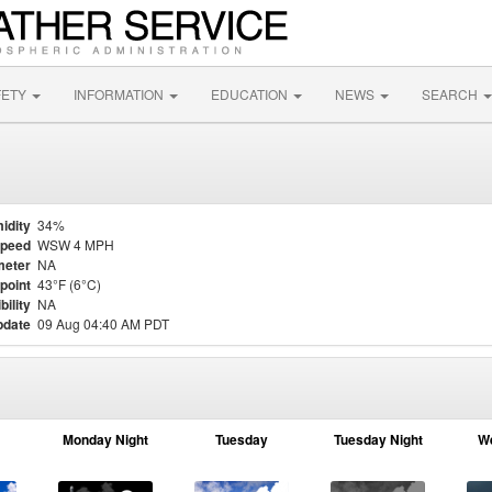
FETY
INFORMATION
EDUCATION
NEWS
SEARCH
idity
34%
Speed
WSW 4 MPH
meter
NA
point
43°F (6°C)
bility
NA
pdate
09 Aug 04:40 AM PDT
Monday Night
Tuesday
Tuesday Night
W