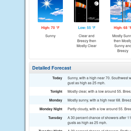
High: 70 °F
Low: 55 °F
High: 68 °
Sunny
Clear and
Mostly Sun
Breezy then
then Mostl
Mostly Clear
Sunny an
Breezy
Detailed Forecast
Today
Sunny, with a high near 70. Southwest w
gust as high as 25 mph.
Tonight
Mostly clear, with a low around 55. Bree
Monday
Mostly sunny, with a high near 68. Bree
Monday Night
Partly cloudy, with a low around 55. Bre
Tuesday
A 30 percent chance of showers after 11
gusts as high as 25 mph.
A 20 percent chance of showers. Partly 