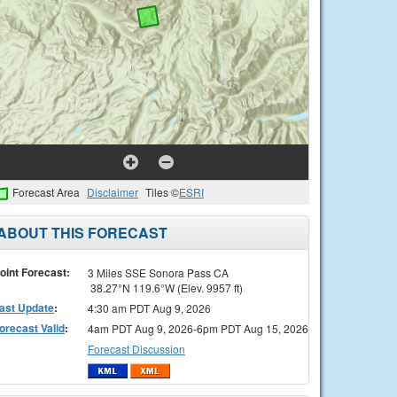
Forecast Area
Disclaimer
Tiles ©
ESRI
ABOUT THIS FORECAST
oint Forecast:
3 Miles SSE Sonora Pass CA
38.27°N 119.6°W (Elev. 9957 ft)
ast Update
:
4:30 am PDT Aug 9, 2026
orecast Valid
:
4am PDT Aug 9, 2026-6pm PDT Aug 15, 2026
Forecast Discussion