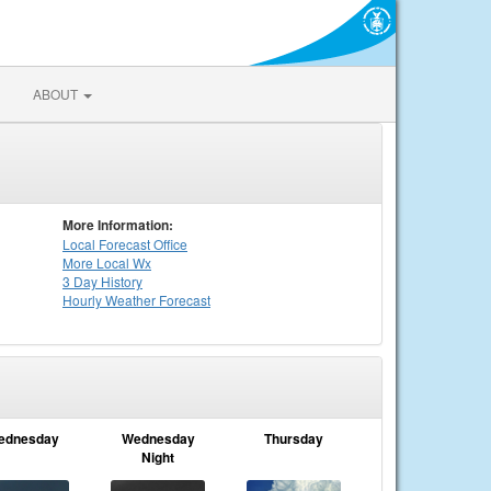
ABOUT
More Information:
Local
Forecast Office
More Local Wx
3 Day History
Hourly
Weather
Forecast
ednesday
Wednesday
Thursday
Night