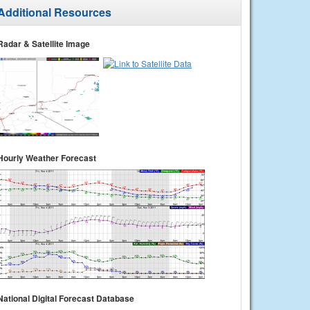
Additional Resources
Radar & Satellite Image
Hourly Weather Forecast
National Digital Forecast Database