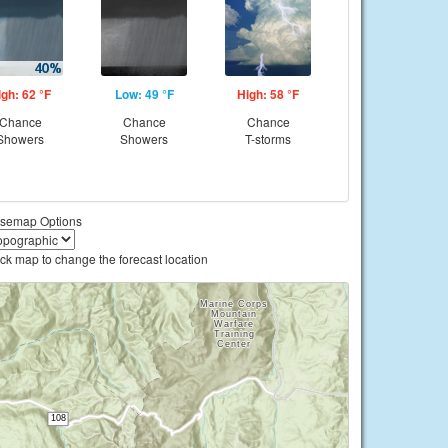
igh: 62 °F
Low: 49 °F
High: 58 °F
Chance
Chance
Chance
Showers
Showers
T-storms
semap Options
ick map to change the forecast location