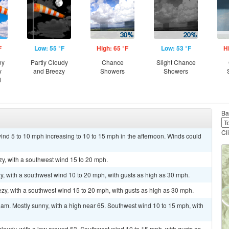
F
Low: 55 °F
High: 65 °F
Low: 53 °F
H
ny
Partly Cloudy
Chance
Slight Chance
y
and Breezy
Showers
Showers
d
Ba
Cl
ind 5 to 10 mph increasing to 10 to 15 mph in the afternoon. Winds could
zy, with a southwest wind 15 to 20 mph.
zy, with a southwest wind 10 to 20 mph, with gusts as high as 30 mph.
ezy, with a southwest wind 15 to 20 mph, with gusts as high as 30 mph.
am. Mostly sunny, with a high near 65. Southwest wind 10 to 15 mph, with
cloudy, with a low around 53. Southwest wind 10 to 15 mph, with gusts as