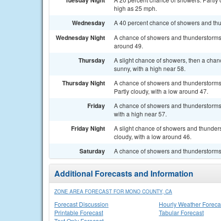
Tuesday Night
high as 25 mph.
Wednesday
A 40 percent chance of showers and thun
Wednesday Night
A chance of showers and thunderstorms b
around 49.
Thursday
A slight chance of showers, then a chan
sunny, with a high near 58.
Thursday Night
A chance of showers and thunderstorms 
Partly cloudy, with a low around 47.
Friday
A chance of showers and thunderstorms. 
with a high near 57.
Friday Night
A slight chance of showers and thunderst
cloudy, with a low around 46.
Saturday
A chance of showers and thunderstorms. 
Additional Forecasts and Information
ZONE AREA FORECAST FOR MONO COUNTY, CA
Forecast Discussion
Hourly Weather Foreca
Printable Forecast
Tabular Forecast
Text Only Forecast