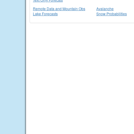
Remote Data and Mountain Obs
Avalanche
Lake Forecasts
Snow Probabilities