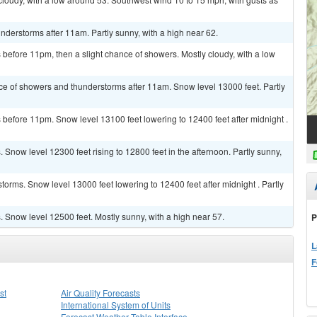
derstorms after 11am. Partly sunny, with a high near 62.
efore 11pm, then a slight chance of showers. Mostly cloudy, with a low
ce of showers and thunderstorms after 11am. Snow level 13000 feet. Partly
before 11pm. Snow level 13100 feet lowering to 12400 feet after midnight .
Snow level 12300 feet rising to 12800 feet in the afternoon. Partly sunny,
orms. Snow level 13000 feet lowering to 12400 feet after midnight . Partly
Snow level 12500 feet. Mostly sunny, with a high near 57.
P
L
F
st
Air Quality Forecasts
International System of Units
Forecast Weather Table Interface