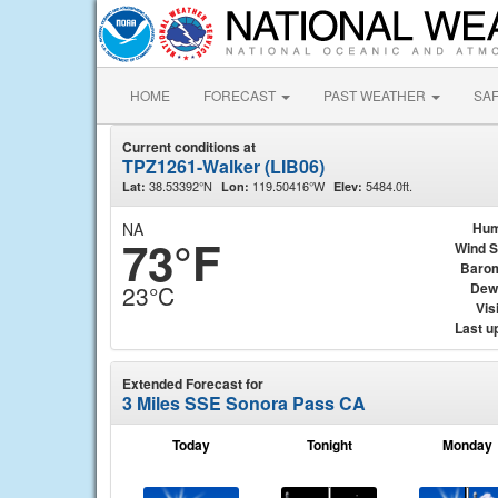
HOME
FORECAST
PAST WEATHER
SA
Current conditions at
TPZ1261-Walker (LIB06)
38.53392°N
119.50416°W
5484.0ft.
Lat:
Lon:
Elev:
NA
Hum
73°F
Wind 
Baro
Dew
23°C
Visi
Last u
Extended Forecast for
3 Miles SSE Sonora Pass CA
Today
Tonight
Monday