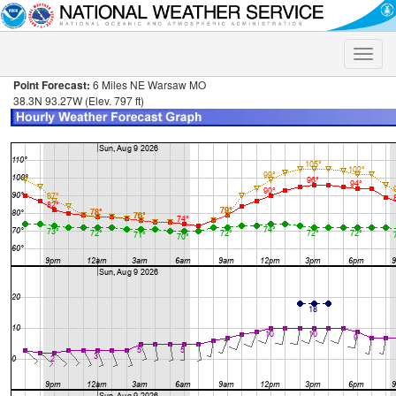
Toggle
naviga
Point Forecast:
6 Miles NE Warsaw MO
38.3N 93.27W (Elev. 797 ft)