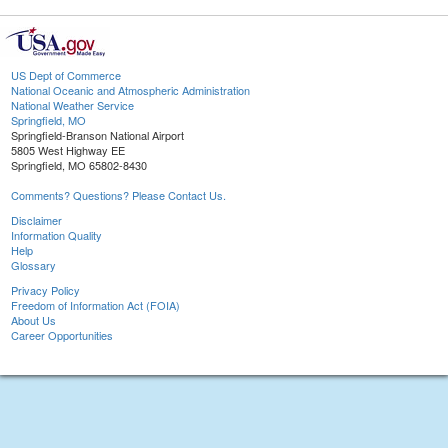
US Dept of Commerce
National Oceanic and Atmospheric Administration
National Weather Service
Springfield, MO
Springfield-Branson National Airport
5805 West Highway EE
Springfield, MO 65802-8430
Comments? Questions? Please Contact Us.
Disclaimer
Information Quality
Help
Glossary
Privacy Policy
Freedom of Information Act (FOIA)
About Us
Career Opportunities