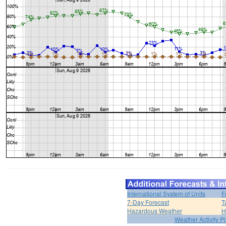
International System of Units
F
7-Day Forecast
T
Hazardous Weather
H
Weather Activity P