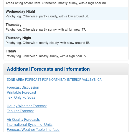
Areas of fog before 9am. Otherwise, mostly sunny, with a high near 80.
Wednesday Night
Patchy fog. Otherwise, partly cloudy, with a low around 56.
Thursday
Patchy fog. Otherwise, partly sunny, with a high near 77.
Thursday Night
Patchy fog. Otherwise, mostly cloudy, with a low around 56.
Friday
Patchy fog. Otherwise, mostly sunny, with a high near 77.
Additional Forecasts and Information
ZONE AREA FORECAST FOR NORTH BAY INTERIOR VALLEYS, CA
Forecast Discussion
Printable Forecast
Text Only Forecast
Hourly Weather Forecast
Tabular Forecast
Air Quality Forecasts
International System of Units
Forecast Weather Table Interface