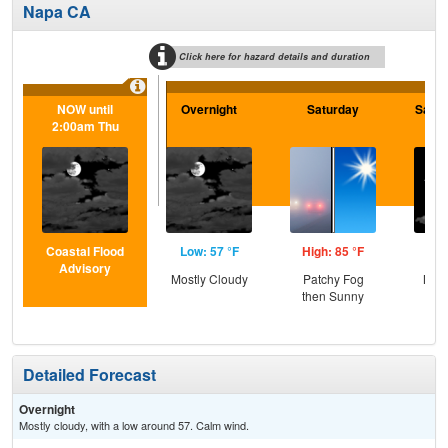
Napa CA
Click here for hazard details and duration
NOW until
Overnight
Saturday
Satur
2:00am Thu
Coastal Flood
Low: 57 °F
High: 85 °F
Low
Advisory
Mostly Cloudy
Patchy Fog
Most
then Sunny
Detailed Forecast
Overnight
Mostly cloudy, with a low around 57. Calm wind.