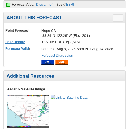
Forecast Area
Disclaimer
Tiles ©
ESRI
ABOUT THIS FORECAST
Toggle
menu
Point Forecast:
Napa CA
38.29°N 122.29°W (Elev. 20 ft)
Last Update
:
1:52 am PDT Aug 8, 2026
Forecast Valid
:
2am PDT Aug 8, 2026-6pm PDT Aug 14, 2026
Forecast Discussion
Additional Resources
Radar & Satellite Image