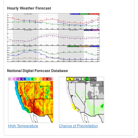
Hourly Weather Forecast
National Digital Forecast Database
High Temperature
Chance of Precipitation