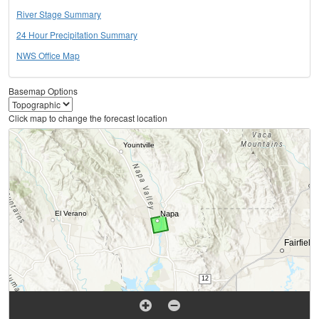
River Stage Summary
24 Hour Precipitation Summary
NWS Office Map
Basemap Options
Click map to change the forecast location