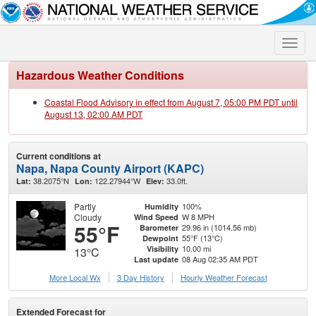
Toggle
naviga
Hazardous Weather Conditions
Coastal Flood Advisory in effect from August 7, 05:00 PM PDT until
August 13, 02:00 AM PDT
Current conditions at
Napa, Napa County Airport (KAPC)
38.2075°N
122.27944°W
33.0ft.
Lat:
Lon:
Elev:
Partly
100%
Humidity
Cloudy
W 8 MPH
Wind Speed
55°F
29.96 in (1014.56 mb)
Barometer
55°F (13°C)
Dewpoint
10.00 mi
Visibility
13°C
08 Aug 02:35 AM PDT
Last update
More Local Wx
3 Day History
Hourly
Weather
Forecast
Extended Forecast for