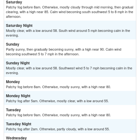
Saturday
Patchy fog before 8am. Otherwise, mostly cloudy through mid morning, then gradual
clearing, with a high near 85. Calm wind becoming south southwest 5 to 8 mph in the
afternoon.
Saturday Night
Mostly clear, with a low around 58. South wind around 5 mph becoming calm in the
evening.
Sunday
Partly sunny, then gradually becoming sunny, with a high near 90. Calm wind
becoming southwest 5 to 7 mph in the afternoon.
Sunday Night
Mostly clear, with a low around 58. Southwest wind 5 to 7 mph becoming calm in the
evening.
Monday
Patchy fog before 8am. Otherwise, mostly sunny, with a high near 80.
Monday Night
Patchy fog after 5am. Otherwise, mostly clear, with a low around 55.
Tuesday
Patchy fog before 9am. Otherwise, mostly sunny, with a high near 80.
Tuesday Night
Patchy fog after 2am. Otherwise, partly cloudy, with a low around 55.
Wednesday