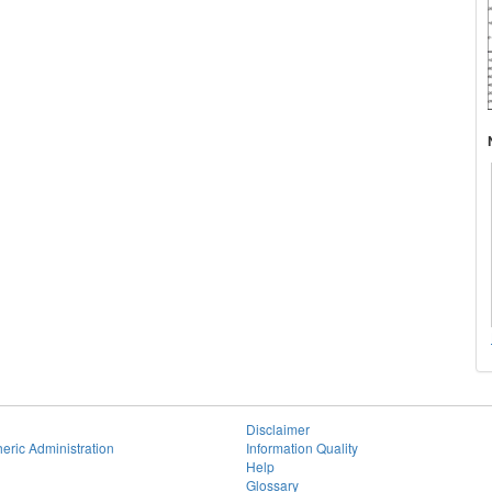
Disclaimer
eric Administration
Information Quality
Help
Glossary