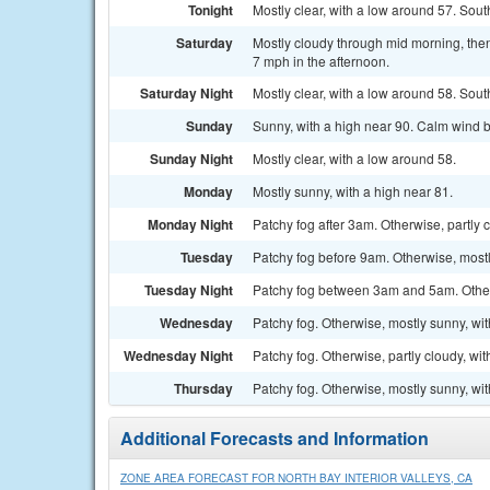
Tonight
Mostly clear, with a low around 57. So
Saturday
Mostly cloudy through mid morning, the
7 mph in the afternoon.
Saturday Night
Mostly clear, with a low around 58. Sou
Sunday
Sunny, with a high near 90. Calm wind 
Sunday Night
Mostly clear, with a low around 58.
Monday
Mostly sunny, with a high near 81.
Monday Night
Patchy fog after 3am. Otherwise, partly 
Tuesday
Patchy fog before 9am. Otherwise, mostl
Tuesday Night
Patchy fog between 3am and 5am. Otherw
Wednesday
Patchy fog. Otherwise, mostly sunny, wit
Wednesday Night
Patchy fog. Otherwise, partly cloudy, wi
Thursday
Patchy fog. Otherwise, mostly sunny, wit
Additional Forecasts and Information
ZONE AREA FORECAST FOR NORTH BAY INTERIOR VALLEYS, CA