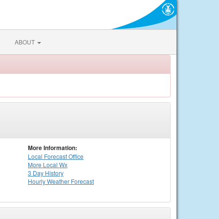
ABOUT
More Information:
Local
Forecast Office
More Local Wx
3 Day History
Hourly
Weather
Forecast