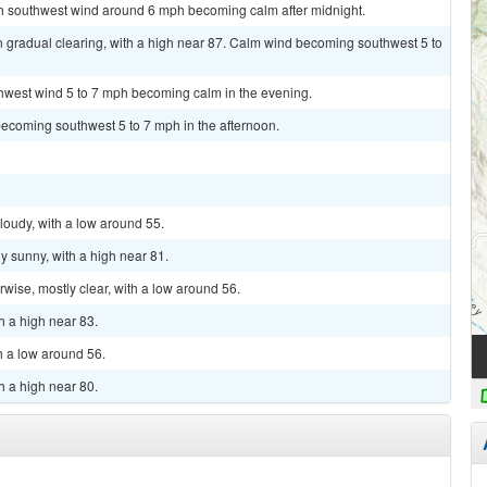
uth southwest wind around 6 mph becoming calm after midnight.
n gradual clearing, with a high near 87. Calm wind becoming southwest 5 to
thwest wind 5 to 7 mph becoming calm in the evening.
becoming southwest 5 to 7 mph in the afternoon.
cloudy, with a low around 55.
y sunny, with a high near 81.
ise, mostly clear, with a low around 56.
h a high near 83.
th a low around 56.
h a high near 80.