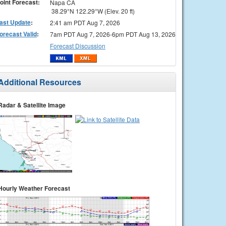
oint Forecast:
Napa CA
38.29°N 122.29°W (Elev. 20 ft)
ast Update
:
2:41 am PDT Aug 7, 2026
orecast Valid
:
7am PDT Aug 7, 2026-6pm PDT Aug 13, 2026
Forecast Discussion
Additional Resources
Radar & Satellite Image
Hourly Weather Forecast