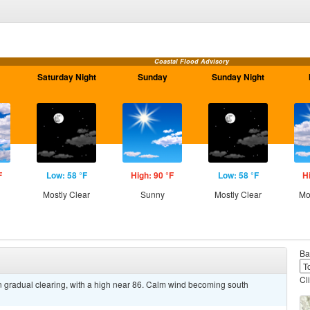
Coastal Flood Advisory
Saturday Night
Sunday
Sunday Night
F
Low: 58 °F
High: 90 °F
Low: 58 °F
H
Mostly Clear
Sunny
Mostly Clear
Mo
Ba
Cl
n gradual clearing, with a high near 86. Calm wind becoming south