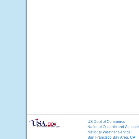
US Dept of Commerce
National Oceanic and Atmosph
National Weather Service
San Francisco Bay Area, CA