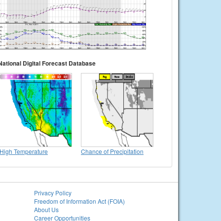
National Digital Forecast Database
High Temperature
Chance of Precipitation
Privacy Policy
Freedom of Information Act (FOIA)
About Us
Career Opportunities