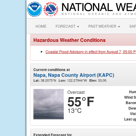
HOME
FORECAST
PAST WEATHER
SA
Hazardous Weather Conditions
Coastal Flood Advisory in effect from August 7, 05:00
Current conditions at
Napa, Napa County Airport (KAPC)
38.2075°N
122.27944°W
33.0ft.
Lat:
Lon:
Elev:
Overcast
Hum
55°F
Wind 
Baro
Dew
13°C
Visi
Last u
Extended Forecast for