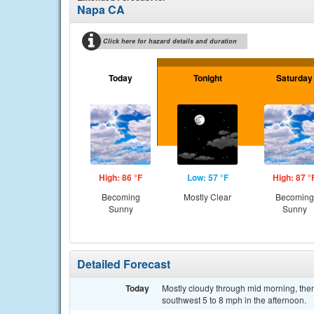
Napa CA
Click here for hazard details and duration
Today
Tonight
Saturday
High: 86 °F
Low: 57 °F
High: 87 °
Becoming
Mostly Clear
Becoming
Sunny
Sunny
Detailed Forecast
Today
Mostly cloudy through mid morning, the
southwest 5 to 8 mph in the afternoon.