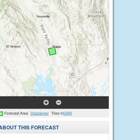
Forecast Area
Disclaimer
Tiles ©
ESRI
ABOUT THIS FORECAST