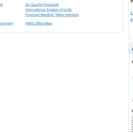
P
st
Air Quality Forecasts
International System of Units
L
Forecast Weather Table Interface
F
 Summary
NWS Office Map