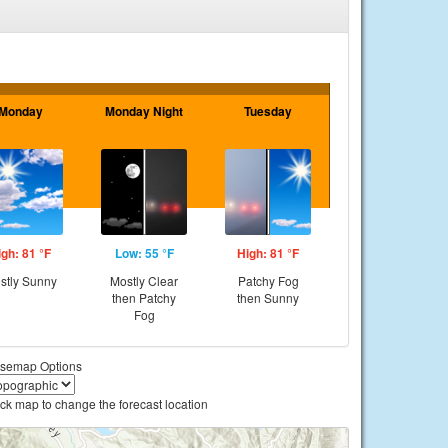
Monday
Monday Night
Tuesday
igh: 81 °F
Low: 55 °F
High: 81 °F
stly Sunny
Mostly Clear
Patchy Fog
then Patchy
then Sunny
Fog
semap Options
ick map to change the forecast location