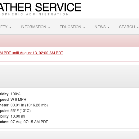
FETY
INFORMATION
EDUCATION
NEWS
SEARCH
 PM PDT until August 13, 02:00 AM PDT
idity
100%
Speed
W 6 MPH
meter
30.01 in (1016.26 mb)
point
55°F (13°C)
bility
10.00 mi
pdate
07 Aug 07:15 AM PDT