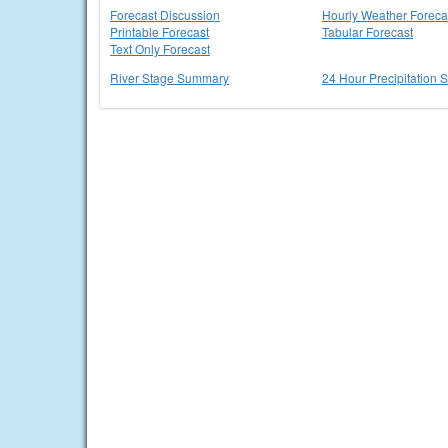
Forecast Discussion
Hourly Weather Foreca
Printable Forecast
Tabular Forecast
Text Only Forecast
River Stage Summary
24 Hour Precipitation