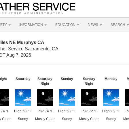
FETY
INFORMATION
EDUCATION
NEWS
SEARCH
Miles NE Murphys CA
ther Service Sacramento, CA
DT Aug 7, 2026
night
Saturday
Saturday
Sunday
Sunday
Monday
M
Night
Night
 74 °F
High: 92 °F
Low: 74 °F
High: 92 °F
Low: 72 °F
High: 89 °F
Lo
y Clear
Sunny
Mostly Clear
Sunny
Mostly Clear
Sunny
Mos