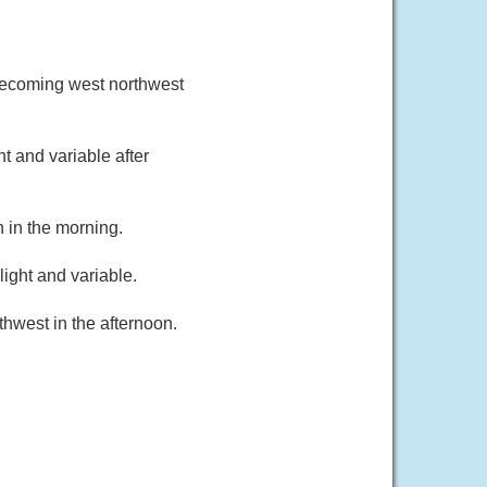
becoming west northwest
t and variable after
 in the morning.
ight and variable.
hwest in the afternoon.