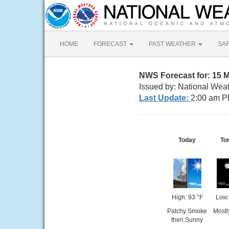
HOME
FORECAST
PAST WEATHER
SA
NWS Forecast for: 15 
Issued by: National Wea
Last Update:
2:00 am P
Today
To
High: 93 °F
Low:
Patchy Smoke
Mostl
then Sunny