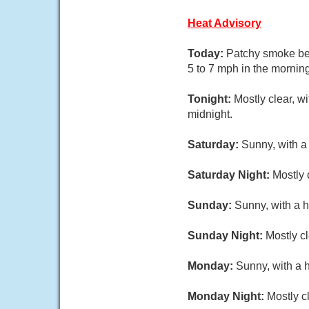
Heat Advisory
Today:
Patchy smoke bef
5 to 7 mph in the morning
Tonight:
Mostly clear, w
midnight.
Saturday:
Sunny, with a
Saturday Night:
Mostly 
Sunday:
Sunny, with a h
Sunday Night:
Mostly cl
Monday:
Sunny, with a 
Monday Night:
Mostly c