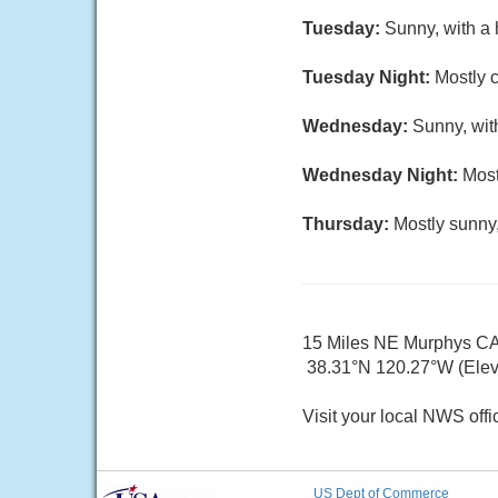
Tuesday:
Sunny, with a 
Tuesday Night:
Mostly c
Wednesday:
Sunny, wit
Wednesday Night:
Most
Thursday:
Mostly sunny,
15 Miles NE Murphys C
38.31°N 120.27°W (Elev.
Visit your local NWS offi
US Dept of Commerce