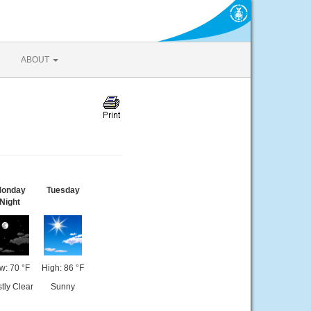
ABOUT
onday
Tuesday
Night
w: 70 °F
High: 86 °F
tly Clear
Sunny