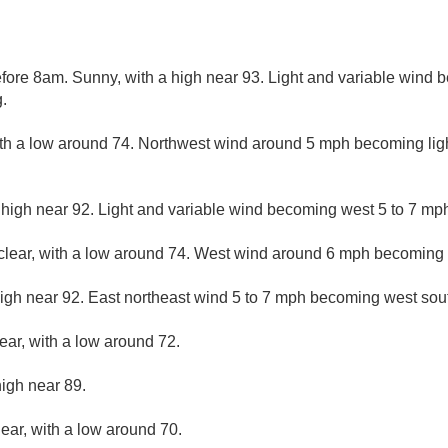
ore 8am. Sunny, with a high near 93. Light and variable wind 
.
ith a low around 74. Northwest wind around 5 mph becoming ligh
 high near 92. Light and variable wind becoming west 5 to 7 mph
clear, with a low around 74. West wind around 6 mph becoming l
igh near 92. East northeast wind 5 to 7 mph becoming west sout
ear, with a low around 72.
high near 89.
lear, with a low around 70.