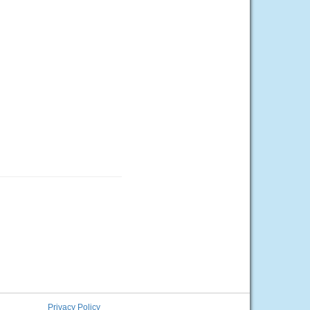
Privacy Policy