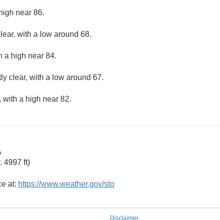
high near 86.
lear, with a low around 68.
h a high near 84.
ly clear, with a low around 67.
 with a high near 82.
A
 4997 ft)
ce at:
https://www.weather.gov/sto
Disclaimer