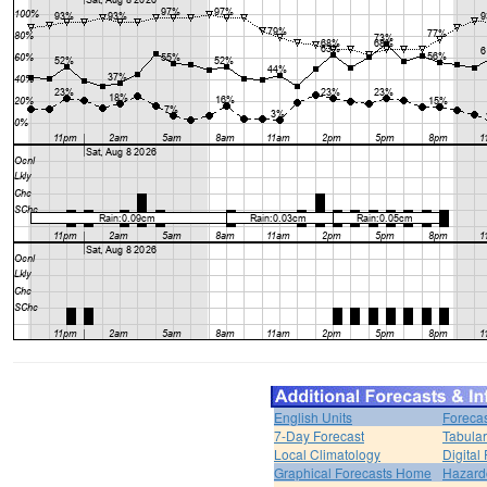
English Units
Forecas
7-Day Forecast
Tabular
Local Climatology
Digital
Graphical Forecasts Home
Hazard