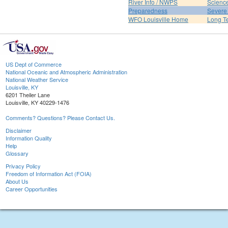
River Info / NWPS
Science
Preparedness
Severe
WFO Louisville Home
Long T
US Dept of Commerce
National Oceanic and Atmospheric Administration
National Weather Service
Louisville, KY
6201 Theiler Lane
Louisville, KY 40229-1476
Comments? Questions? Please Contact Us.
Disclaimer
Information Quality
Help
Glossary
Privacy Policy
Freedom of Information Act (FOIA)
About Us
Career Opportunities