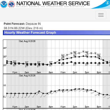
Toggle
naviga
Point Forecast:
Depauw IN
38.31N 86.22W (Elev. 216 m)