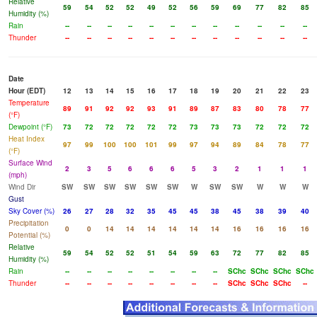
Relative
59
54
52
52
49
52
56
59
69
77
82
85
Humidity (%)
Rain
--
--
--
--
--
--
--
--
--
--
--
--
Thunder
--
--
--
--
--
--
--
--
--
--
--
--
Date
Hour (EDT)
12
13
14
15
16
17
18
19
20
21
22
23
Temperature
89
91
92
92
93
91
89
87
83
80
78
77
(°F)
Dewpoint (°F)
73
72
72
72
72
72
73
73
73
72
72
72
Heat Index
97
99
100
100
101
99
97
94
89
84
78
77
(°F)
Surface Wind
2
3
5
6
6
6
5
3
2
1
1
1
(mph)
Wind Dir
SW
SW
SW
SW
SW
SW
W
SW
SW
W
W
W
Gust
Sky Cover (%)
26
27
28
32
35
45
45
38
45
38
39
40
Precipitation
0
0
14
14
14
14
14
14
16
16
16
16
Potential (%)
Relative
59
54
52
52
51
54
59
63
72
77
82
85
Humidity (%)
Rain
--
--
--
--
--
--
--
--
SChc
SChc
SChc
SChc
Thunder
--
--
--
--
--
--
--
--
SChc
SChc
SChc
--