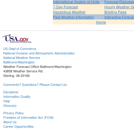
International System of Units
Forecast Discussi
7-Day Forecast
Hourly Weather G
Hazardous Weather
Briefing Page
Past Weather Information
Interactive Forec
Home
US Dept of Commerce
National Oceanic and Atmospheric Administration
National Weather Service
Baltimore/Washington
Weather Forecast Office Baltimore/Washington
43858 Weather Service Rd.
Sterling, VA 20166
Comments? Questions? Please Contact Us.
Disclaimer
Information Quality
Help
Glossary
Privacy Policy
Freedom of Information Act (FOIA)
About Us
Career Opportunities