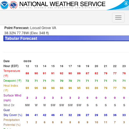
Toggle
naviga
Point Forecast:
Locust Grove VA
38.32N 77.78W (Elev. 348 ft)
Date
08/09
Hour (EDT)
12
13
14
15
16
17
18
19
20
21
22
23
Temperature
88
90
91
91
92
90
89
87
82
79
77
76
(°F)
Dewpoint (°F)
72
71
71
71
70
70
71
71
71
71
71
71
Heat Index
95
96
98
98
98
96
95
93
86
79
77
76
(°F)
Surface Wind
2
2
2
3
3
3
2
0
0
0
0
0
(mph)
Wind Dir
NW
W
W
SW
SW
SW
SW
S
S
S
S
S
Gust
Sky Cover (%)
36
41
42
46
41
32
28
27
29
35
36
33
Precipitation
1
2
6
6
8
8
8
9
10
11
7
3
Potential (%)