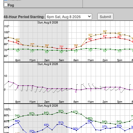
Fog
48-Hour Period Starting: