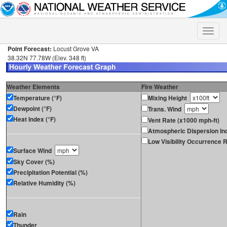
Toggle
naviga
Point Forecast:
Locust Grove VA
38.32N 77.78W (Elev. 348 ft)
Weather Elements
Fire Weather
Temperature (°F)
Mixing Height
Dewpoint (°F)
Trans. Wind
Heat Index (°F)
Vent Rate (x1000 mph-ft)
Atmospheric Dispersion In
Low Visibility Occurrence R
Surface Wind
Sky Cover (%)
Precipitation Potential (%)
Relative Humidity (%)
Rain
Thunder