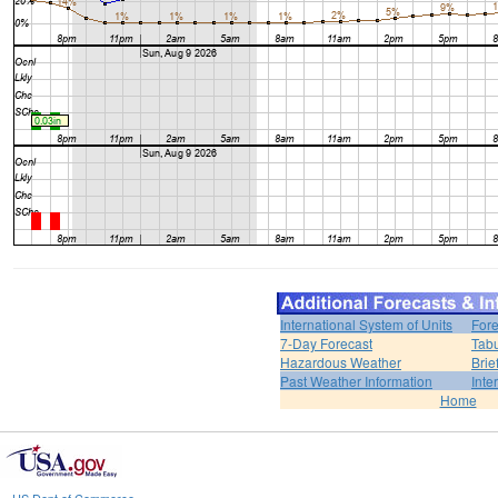
International System of Units
Fore
7-Day Forecast
Tabu
Hazardous Weather
Brie
Past Weather Information
Inte
Home