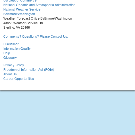
US Dept of Commerce
National Oceanic and Atmospheric Administration
National Weather Service
Baltimore/Washington
Weather Forecast Office Baltimore/Washington
43858 Weather Service Rd.
Sterling, VA 20166
Comments? Questions? Please Contact Us.
Disclaimer
Information Quality
Help
Glossary
Privacy Policy
Freedom of Information Act (FOIA)
About Us
Career Opportunities