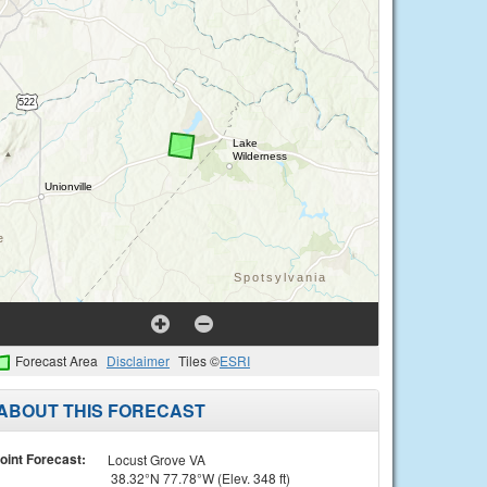
Forecast Area
Disclaimer
Tiles ©
ESRI
ABOUT THIS FORECAST
oint Forecast:
Locust Grove VA
38.32°N 77.78°W (Elev. 348 ft)