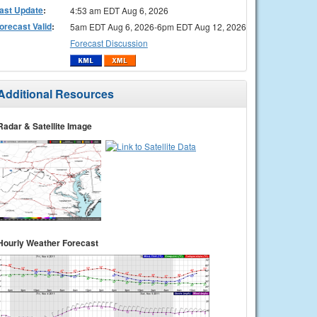
ast Update
:
4:53 am EDT Aug 6, 2026
orecast Valid
:
5am EDT Aug 6, 2026-6pm EDT Aug 12, 2026
Forecast Discussion
Additional Resources
Radar & Satellite Image
Hourly Weather Forecast