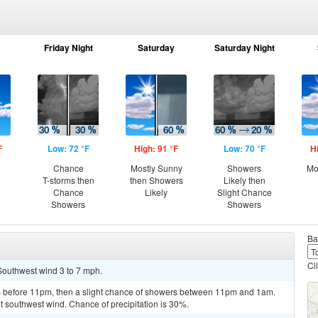
Friday Night
Saturday
Saturday Night
F
Low: 72 °F
High: 91 °F
Low: 70 °F
H
Chance
Mostly Sunny
Showers
Mo
T-storms then
then Showers
Likely then
Chance
Likely
Slight Chance
Showers
Showers
Ba
Cl
 Southwest wind 3 to 7 mph.
 before 11pm, then a slight chance of showers between 11pm and 1am.
ht southwest wind. Chance of precipitation is 30%.