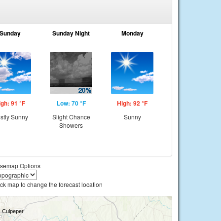
Sunday
Sunday Night
Monday
igh: 91 °F
Low: 70 °F
High: 92 °F
stly Sunny
Slight Chance
Sunny
Showers
semap Options
ick map to change the forecast location