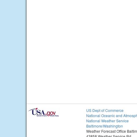
US Dept of Commerce
National Oceanic and Atmosph
National Weather Service
Baltimore/Washington
Weather Forecast Office Balt
43858 Weather Service Rd.