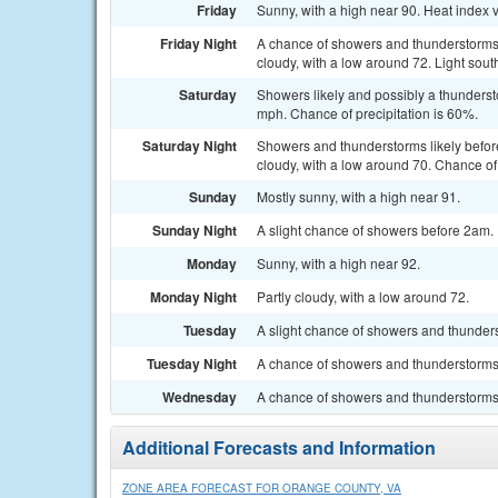
Friday
Sunny, with a high near 90. Heat index 
Friday Night
A chance of showers and thunderstorm
cloudy, with a low around 72. Light sout
Saturday
Showers likely and possibly a thunderst
mph. Chance of precipitation is 60%.
Saturday Night
Showers and thunderstorms likely befor
cloudy, with a low around 70. Chance of 
Sunday
Mostly sunny, with a high near 91.
Sunday Night
A slight chance of showers before 2am. P
Monday
Sunny, with a high near 92.
Monday Night
Partly cloudy, with a low around 72.
Tuesday
A slight chance of showers and thunders
Tuesday Night
A chance of showers and thunderstorms. 
Wednesday
A chance of showers and thunderstorms. 
Additional Forecasts and Information
ZONE AREA FORECAST FOR ORANGE COUNTY, VA