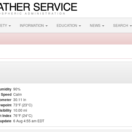
FETY
INFORMATION
EDUCATION
NEWS
SEARCH
umidity
90%
 Speed
Calm
ometer
30.11 in
wpoint
73°F (23°C)
isibility
10.00 mi
t Index
76°F (24°C)
 update
6 Aug 4:55 am EDT