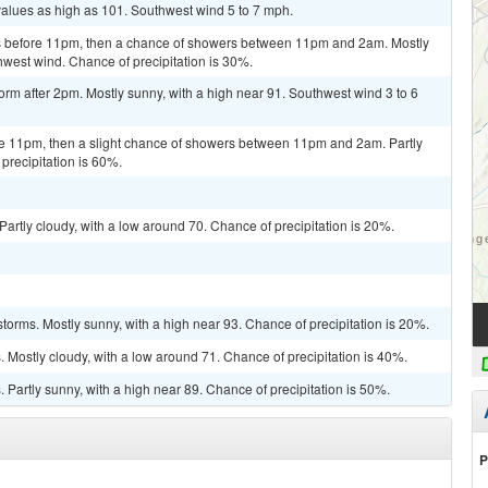
values as high as 101. Southwest wind 5 to 7 mph.
s before 11pm, then a chance of showers between 11pm and 2am. Mostly
hwest wind. Chance of precipitation is 30%.
orm after 2pm. Mostly sunny, with a high near 91. Southwest wind 3 to 6
e 11pm, then a slight chance of showers between 11pm and 2am. Partly
precipitation is 60%.
artly cloudy, with a low around 70. Chance of precipitation is 20%.
torms. Mostly sunny, with a high near 93. Chance of precipitation is 20%.
Mostly cloudy, with a low around 71. Chance of precipitation is 40%.
Partly sunny, with a high near 89. Chance of precipitation is 50%.
P