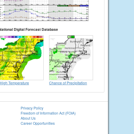
National Digital Forecast Database
High Temperature
Chance of Precipitation
Privacy Policy
Freedom of Information Act (FOIA)
About Us
Career Opportunities