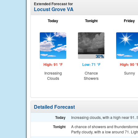
Extended Forecast for
Locust Grove VA
Today
Tonight
Friday
High: 91 °F
Low: 71 °F
High: 90 °
Increasing
Chance
Sunny
Clouds
Showers
Detailed Forecast
Today
Increasing clouds, with a high near 91.
Tonight
A chance of showers and thunderstorms
Partly cloudy, with a low around 71. Lig