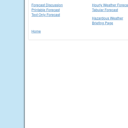
Forecast Discussion
Hourly Weather Foreca
Printable Forecast
Tabular Forecast
Text Only Forecast
Hazardous Weather
Briefing Page
Home