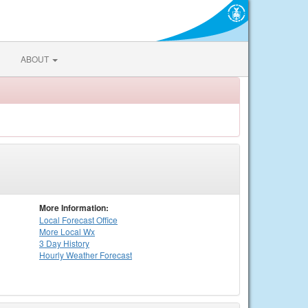
ABOUT
More Information:
Local
Forecast Office
More Local Wx
3 Day History
Hourly
Weather
Forecast