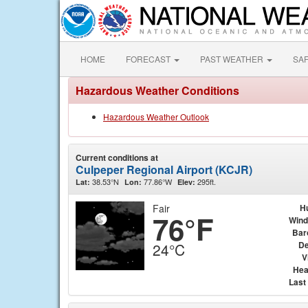
HOME
FORECAST
PAST WEATHER
SA
Hazardous Weather Conditions
Hazardous Weather Outlook
Current conditions at
Culpeper Regional Airport (KCJR)
38.53°N
77.86°W
295ft.
Lat:
Lon:
Elev:
Fair
H
76°F
Wind
Bar
De
24°C
V
Hea
Last