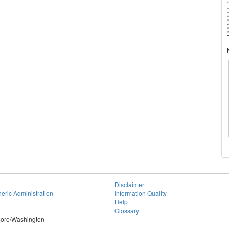
Disclaimer
eric Administration
Information Quality
Help
Glossary
imore/Washington