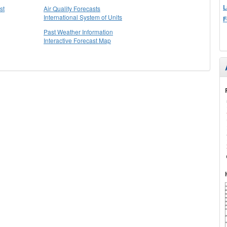
L
st
Air Quality Forecasts
International System of Units
F
Past Weather Information
Interactive Forecast Map