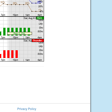
Privacy Policy