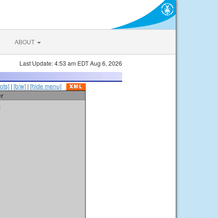
ABOUT
Last Update: 4:53 am EDT Aug 6, 2026
ots]
|
[b/w]
|
[hide menu]
er
t