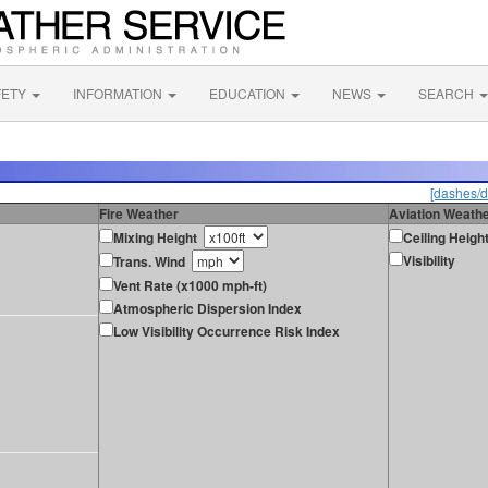
FETY
INFORMATION
EDUCATION
NEWS
SEARCH
[dashes/d
Fire Weather
Aviation Weath
Mixing Height
Ceiling Heigh
Visibility
Trans. Wind
Vent Rate (x1000 mph-ft)
Atmospheric Dispersion Index
Low Visibility Occurrence Risk Index