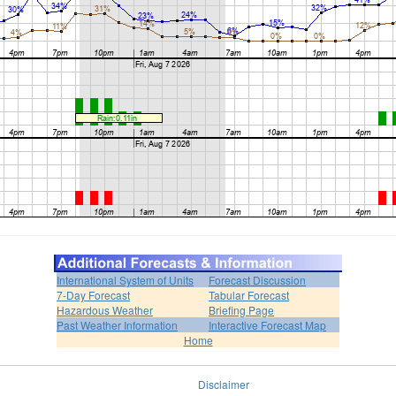
International System of Units
Forecast Discussion
7-Day Forecast
Tabular Forecast
Hazardous Weather
Briefing Page
Past Weather Information
Interactive Forecast Map
Home
Disclaimer