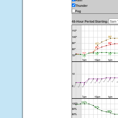
Rain
Thunder
Fog
48-Hour Period Starting: