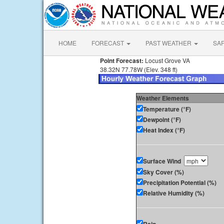
HOME
FORECAST
PAST WEATHER
SA
Point Forecast:
Locust Grove VA
38.32N 77.78W (Elev. 348 ft)
Weather Elements
Temperature (°F)
Dewpoint (°F)
Heat Index (°F)
Surface Wind
Sky Cover (%)
Precipitation Potential (%)
Relative Humidity (%)