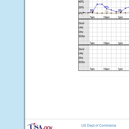
US Dept of Commerce