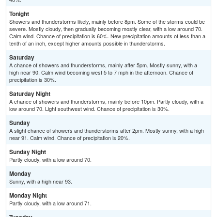
Tonight
Showers and thunderstorms likely, mainly before 8pm. Some of the storms could be
severe. Mostly cloudy, then gradually becoming mostly clear, with a low around 70.
Calm wind. Chance of precipitation is 60%. New precipitation amounts of less than a
tenth of an inch, except higher amounts possible in thunderstorms.
Saturday
A chance of showers and thunderstorms, mainly after 5pm. Mostly sunny, with a
high near 90. Calm wind becoming west 5 to 7 mph in the afternoon. Chance of
precipitation is 30%.
Saturday Night
A chance of showers and thunderstorms, mainly before 10pm. Partly cloudy, with a
low around 70. Light southwest wind. Chance of precipitation is 30%.
Sunday
A slight chance of showers and thunderstorms after 2pm. Mostly sunny, with a high
near 91. Calm wind. Chance of precipitation is 20%.
Sunday Night
Partly cloudy, with a low around 70.
Monday
Sunny, with a high near 93.
Monday Night
Partly cloudy, with a low around 71.