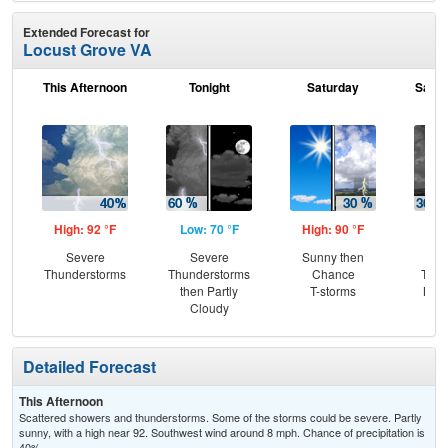
Extended Forecast for
Locust Grove VA
This Afternoon
Tonight
Saturday
Satur
High: 92 °F
Low: 70 °F
High: 90 °F
Low
Severe
Severe
Sunny then
C
Thunderstorms
Thunderstorms
Chance
T-st
then Partly
T-storms
Most
Cloudy
Detailed Forecast
This Afternoon
Scattered showers and thunderstorms. Some of the storms could be severe. Partly
sunny, with a high near 92. Southwest wind around 8 mph. Chance of precipitation is
40%.