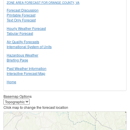
ZONE AREA FORECAST FOR ORANGE COUNTY, VA
Forecast Discussion
Printable Forecast
Text Only Forecast
Hourly Weather Forecast
Tabular Forecast
Air Quality Forecasts
International System of Units
Hazardous Weather
Briefing Page
Past Weather Information
Interactive Forecast Map
Home
Basemap Options
Click map to change the forecast location