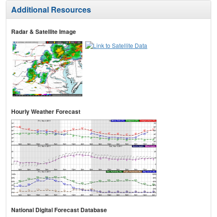
Additional Resources
Radar & Satellite Image
Hourly Weather Forecast
National Digital Forecast Database