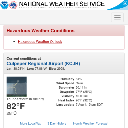
Toggle
naviga
Hazardous Weather Conditions
Hazardous Weather Outlook
Current conditions at
Culpeper Regional Airport (KCJR)
38.53°N
77.86°W
295ft.
Lat:
Lon:
Elev:
84%
Humidity
Calm
Wind Speed
30.11 in
Barometer
77°F (25°C)
Dewpoint
10.00 mi
Visibility
Thunderstorm in Vicinity
90°F (32°C)
Heat Index
82°F
7 Aug 4:15 pm EDT
Last update
28°C
More Local Wx
3 Day History
Hourly
Weather
Forecast