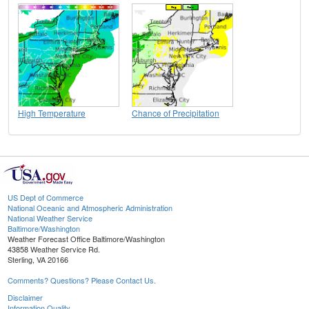
High Temperature
Chance of Precipitation
US Dept of Commerce
National Oceanic and Atmospheric Administration
National Weather Service
Baltimore/Washington
Weather Forecast Office Baltimore/Washington
43858 Weather Service Rd.
Sterling, VA 20166
Comments? Questions? Please Contact Us.
Disclaimer
Information Quality