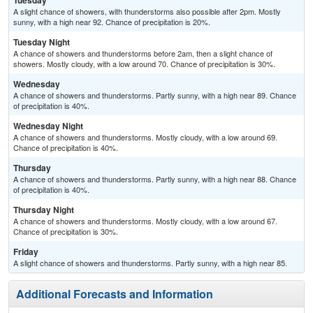
Tuesday
A slight chance of showers, with thunderstorms also possible after 2pm. Mostly
sunny, with a high near 92. Chance of precipitation is 20%.
Tuesday Night
A chance of showers and thunderstorms before 2am, then a slight chance of
showers. Mostly cloudy, with a low around 70. Chance of precipitation is 30%.
Wednesday
A chance of showers and thunderstorms. Partly sunny, with a high near 89. Chance
of precipitation is 40%.
Wednesday Night
A chance of showers and thunderstorms. Mostly cloudy, with a low around 69.
Chance of precipitation is 40%.
Thursday
A chance of showers and thunderstorms. Partly sunny, with a high near 88. Chance
of precipitation is 40%.
Thursday Night
A chance of showers and thunderstorms. Mostly cloudy, with a low around 67.
Chance of precipitation is 30%.
Friday
A slight chance of showers and thunderstorms. Partly sunny, with a high near 85.
Additional Forecasts and Information