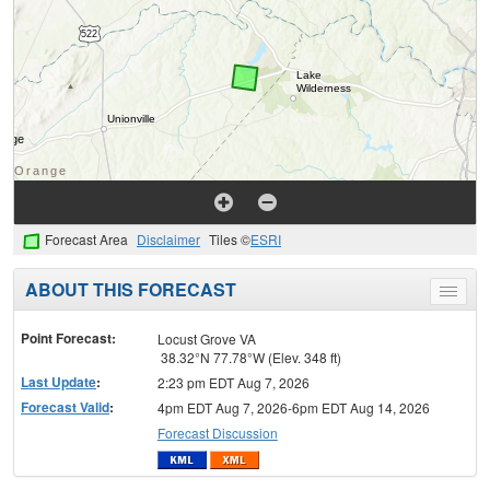
Forecast Area
Disclaimer
Tiles ©
ESRI
ABOUT THIS FORECAST
Toggle
menu
Point Forecast:
Locust Grove VA
38.32°N 77.78°W (Elev. 348 ft)
Last Update
:
2:23 pm EDT Aug 7, 2026
Forecast Valid
:
4pm EDT Aug 7, 2026-6pm EDT Aug 14, 2026
Forecast Discussion