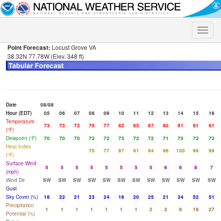
Toggle
naviga
Point Forecast:
Locust Grove VA
38.32N 77.78W (Elev. 348 ft)
Date
08/08
Hour (EDT)
05
06
07
08
09
10
11
12
13
14
15
16
Temperature
73
73
72
75
77
82
85
87
90
91
91
91
(°F)
Dewpoint (°F)
70
70
70
72
72
73
72
72
71
73
72
72
Heat Index
75
77
87
91
94
96
100
99
99
(°F)
Surface Wind
5
5
5
5
5
5
5
5
6
6
8
7
(mph)
Wind Dir
SW
SW
SW
SW
SW
SW
SW
SW
SW
SW
SW
SW
Gust
Sky Cover (%)
18
22
21
23
24
16
20
25
21
34
52
51
Precipitation
1
1
1
1
1
1
1
2
2
8
18
27
Potential (%)