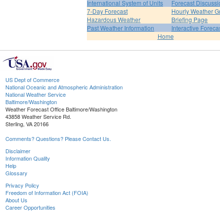
International System of Units
Forecast Discussi
7-Day Forecast
Hourly Weather G
Hazardous Weather
Briefing Page
Past Weather Information
Interactive Forec
Home
US Dept of Commerce
National Oceanic and Atmospheric Administration
National Weather Service
Baltimore/Washington
Weather Forecast Office Baltimore/Washington
43858 Weather Service Rd.
Sterling, VA 20166
Comments? Questions? Please Contact Us.
Disclaimer
Information Quality
Help
Glossary
Privacy Policy
Freedom of Information Act (FOIA)
About Us
Career Opportunities