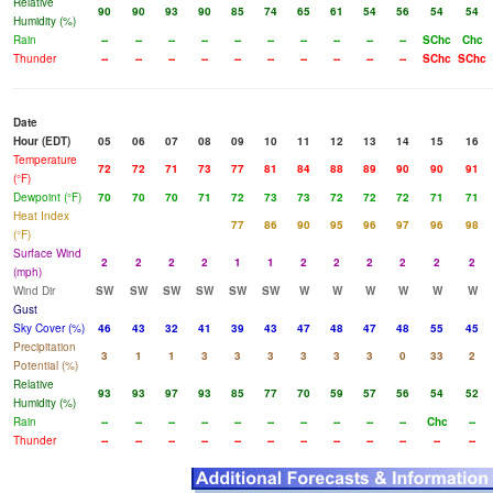
Relative
90
90
93
90
85
74
65
61
54
56
54
54
Humidity (%)
Rain
--
--
--
--
--
--
--
--
--
--
SChc
Chc
Thunder
--
--
--
--
--
--
--
--
--
--
SChc
SChc
Date
Hour (EDT)
05
06
07
08
09
10
11
12
13
14
15
16
Temperature
72
72
71
73
77
81
84
88
89
90
90
91
(°F)
Dewpoint (°F)
70
70
70
71
72
73
73
72
72
72
71
71
Heat Index
77
86
90
95
96
97
96
98
(°F)
Surface Wind
2
2
2
2
1
1
2
2
2
2
2
2
(mph)
Wind Dir
SW
SW
SW
SW
SW
SW
W
W
W
W
W
W
Gust
Sky Cover (%)
46
43
32
41
39
43
47
48
47
48
55
45
Precipitation
3
1
1
3
3
3
3
3
3
0
33
2
Potential (%)
Relative
93
93
97
93
85
77
70
59
57
56
54
52
Humidity (%)
Rain
--
--
--
--
--
--
--
--
--
--
Chc
--
Thunder
--
--
--
--
--
--
--
--
--
--
--
--