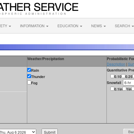
FETY
INFORMATION
EDUCATION
NEWS
SEARCH
Weather/Precipitation
Probabilistic F
Description
|
Sur
Quantitative Pre
Rain
Thunder
0.10
0.25
Snowfall
Fog
0.1in
1in