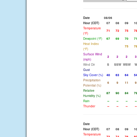
Date
08/06
Hour (CDT)
07
08
09
1
Temperature
71
72
75
7
(°F)
Dewpoint (°F)
67
69
70
7
Heat Index
75
7
(°F)
Surface Wind
2
2
2
3
(mph)
Wind Dir
S
SSW
WSW
Gust
Sky Cover (%)
40
63
64
5
Precipitation
6
9
11
9
Potential (%)
Relative
87
90
84
7
Humidity (%)
Rain
--
--
--
--
Thunder
--
--
--
--
Date
Hour (CDT)
07
08
09
1
Temperature
73
74
76
8