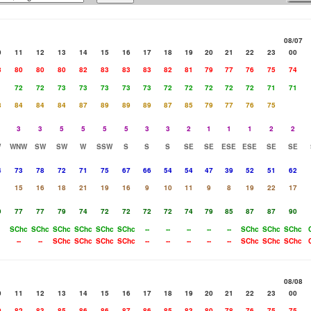
08/07
0
11
12
13
14
15
16
17
18
19
20
21
22
23
00
8
80
80
80
82
83
83
83
82
81
79
77
76
75
74
1
72
72
73
73
73
73
73
72
72
72
72
72
71
71
8
84
84
84
87
89
89
89
87
85
79
77
76
75
3
3
5
5
5
5
3
3
2
1
1
1
2
2
W
WNW
SW
SW
W
SSW
S
S
S
SE
SE
ESE
ESE
SE
SE
4
73
78
72
71
75
67
66
54
54
47
39
52
51
62
15
16
18
21
19
16
9
10
11
9
8
19
22
17
9
77
77
79
74
72
72
72
72
74
79
85
87
87
90
SChc
SChc
SChc
SChc
SChc
SChc
--
--
--
--
--
SChc
SChc
SChc
--
--
SChc
SChc
SChc
SChc
--
--
--
--
--
SChc
SChc
SChc
08/08
0
11
12
13
14
15
16
17
18
19
20
21
22
23
00
0
82
83
85
86
86
87
86
85
83
80
78
76
75
75