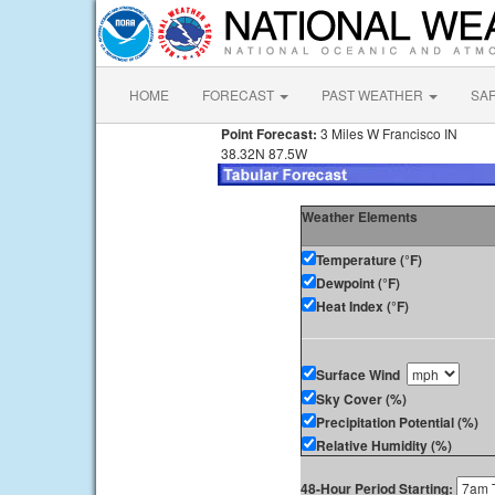
HOME
FORECAST
PAST WEATHER
SA
Point Forecast:
3 Miles W Francisco IN
38.32N 87.5W
Weather Elements
Temperature (°F)
Dewpoint (°F)
Heat Index (°F)
Surface Wind
Sky Cover (%)
Precipitation Potential (%)
Relative Humidity (%)
48-Hour Period Starting: