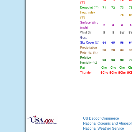
(°F)
Dewpoint (°F)
71
72
73
7
Heat Index
76
8
(°F)
Surface Wind
2
3
3
5
(mph)
Wind Dir
S
S
SW
S
Gust
Sky Cover (%)
64
65
58
6
Precipitation
28
28
33
4
Potential (%)
Relative
93
93
90
7
Humidity (%)
Rain
Chc
Chc
Chc
Ch
Thunder
SChc
SChc
SChc
SC
US Dept of Commerce
National Oceanic and Atmosph
National Weather Service