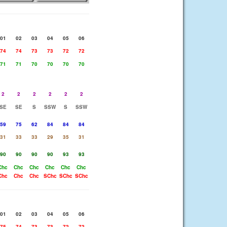
01
02
03
04
05
06
74
74
73
73
72
72
71
71
70
70
70
70
2
2
2
2
2
2
SE
SE
S
SSW
S
SSW
59
75
62
84
84
84
31
33
33
29
35
31
90
90
90
90
93
93
Chc
Chc
Chc
Chc
Chc
Chc
Chc
Chc
Chc
SChc
SChc
SChc
01
02
03
04
05
06
75
74
73
73
72
72