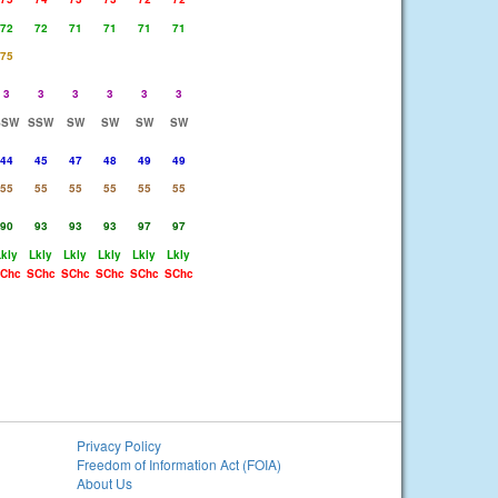
72
72
71
71
71
71
75
3
3
3
3
3
3
SSW
SSW
SW
SW
SW
SW
44
45
47
48
49
49
55
55
55
55
55
55
90
93
93
93
97
97
Lkly
Lkly
Lkly
Lkly
Lkly
Lkly
Chc
SChc
SChc
SChc
SChc
SChc
Privacy Policy
Freedom of Information Act (FOIA)
About Us