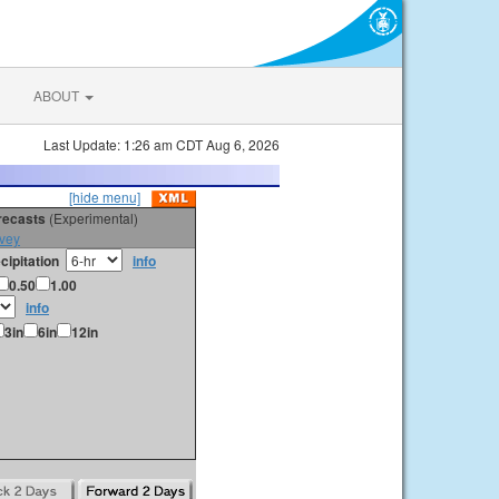
ABOUT
Last Update: 1:26 am CDT Aug 6, 2026
[hide menu]
orecasts
(Experimental)
vey
cipitation
info
0.50
1.00
info
3in
6in
12in