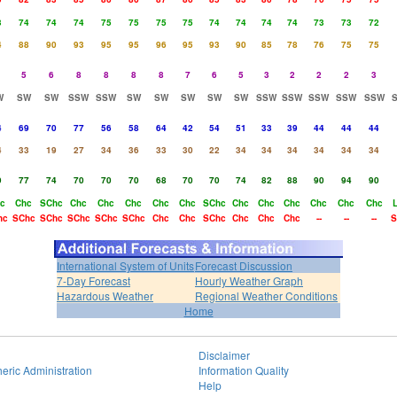
3
74
74
74
75
75
75
75
74
74
74
74
73
73
72
4
88
90
93
95
95
96
95
93
90
85
78
76
75
75
5
6
8
8
8
8
7
6
5
3
2
2
2
3
W
SW
SW
SSW
SSW
SW
SW
SW
SW
SW
SSW
SSW
SSW
SSW
SSW
4
69
70
77
56
58
64
42
54
51
33
39
44
44
44
4
33
19
27
34
36
33
30
22
34
34
34
34
34
34
9
77
74
70
70
70
68
70
70
74
82
88
90
94
90
c
Chc
SChc
Chc
Chc
Chc
Chc
Chc
SChc
Chc
Chc
Chc
Chc
Chc
Chc
hc
SChc
SChc
SChc
SChc
SChc
Chc
Chc
SChc
Chc
Chc
Chc
--
--
--
S
International System of Units
Forecast Discussion
7-Day Forecast
Hourly Weather Graph
Hazardous Weather
Regional Weather Conditions
Home
Disclaimer
eric Administration
Information Quality
Help