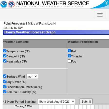
Toggle
naviga
Point Forecast:
3 Miles W Francisco IN
38.32N 87.5W
Weather Elements
Weather/Precipitation
Temperature (°F)
Rain
Dewpoint (°F)
Thunder
Heat Index (°F)
Fog
Surface Wind
Sky Cover (%)
Precipitation Potential (%)
Relative Humidity (%)
48-Hour Period Starting: