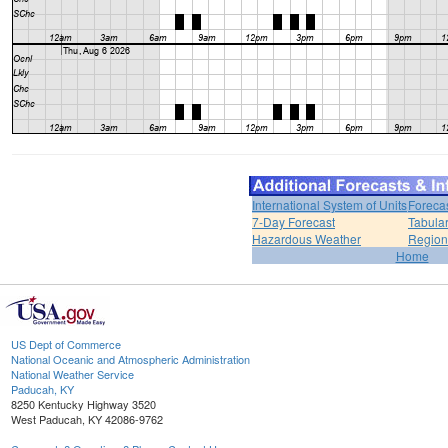
International System of Units
Foreca
7-Day Forecast
Tabular
Hazardous Weather
Region
Home
US Dept of Commerce
National Oceanic and Atmospheric Administration
National Weather Service
Paducah, KY
8250 Kentucky Highway 3520
West Paducah, KY 42086-9762