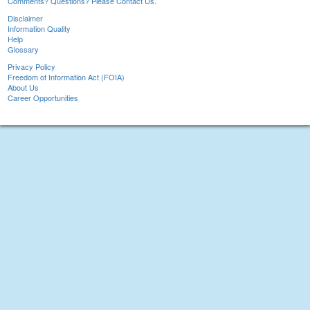
Comments? Questions? Please Contact Us.
Disclaimer
Information Quality
Help
Glossary
Privacy Policy
Freedom of Information Act (FOIA)
About Us
Career Opportunities