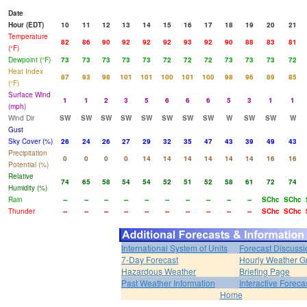
Date
Hour (EDT)
10
11
12
13
14
15
16
17
18
19
20
21
Temperature
82
86
90
92
92
92
93
92
90
88
83
81
(°F)
Dewpoint (°F)
73
73
73
73
73
72
72
72
73
73
73
72
Heat Index
87
93
98
101
101
100
101
100
98
96
89
85
(°F)
Surface Wind
1
1
2
3
5
6
6
6
5
3
1
1
(mph)
Wind Dir
SW
SW
SW
SW
SW
SW
SW
SW
W
SW
SW
W
Gust
Sky Cover (%)
26
24
26
27
29
32
35
47
43
39
49
43
Precipitation
0
0
0
0
14
14
14
14
14
14
16
16
Potential (%)
Relative
74
65
58
54
54
52
51
52
58
61
72
74
Humidity (%)
Rain
--
--
--
--
--
--
--
--
--
--
SChc
SChc
Thunder
--
--
--
--
--
--
--
--
--
--
SChc
SChc
International System of Units
Forecast Discussi
7-Day Forecast
Hourly Weather G
Hazardous Weather
Briefing Page
Past Weather Information
Interactive Forec
Home