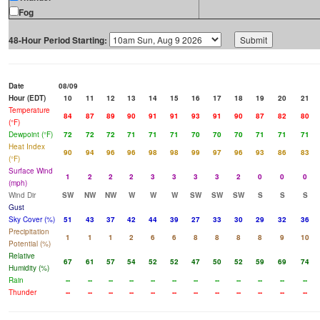
Fog
48-Hour Period Starting:
Date
08/09
Hour (EDT)
10
11
12
13
14
15
16
17
18
19
20
21
Temperature
84
87
89
90
91
91
93
91
90
87
82
80
(°F)
Dewpoint (°F)
72
72
72
71
71
71
70
70
70
71
71
71
Heat Index
90
94
96
96
98
98
99
97
96
93
86
83
(°F)
Surface Wind
1
2
2
2
3
3
3
3
2
0
0
0
(mph)
Wind Dir
SW
NW
NW
W
W
W
SW
SW
SW
S
S
S
Gust
Sky Cover (%)
51
43
37
42
44
39
27
33
30
29
32
36
Precipitation
1
1
1
2
6
6
8
8
8
8
9
10
Potential (%)
Relative
67
61
57
54
52
52
47
50
52
59
69
74
Humidity (%)
Rain
--
--
--
--
--
--
--
--
--
--
--
--
Thunder
--
--
--
--
--
--
--
--
--
--
--
--