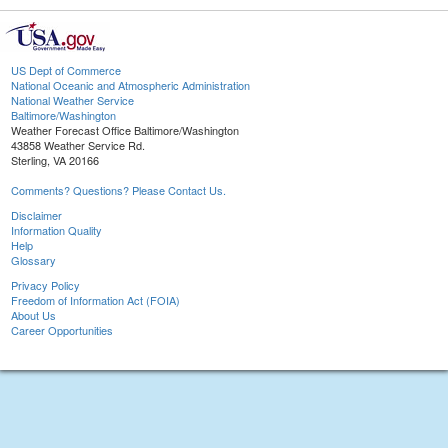
US Dept of Commerce
National Oceanic and Atmospheric Administration
National Weather Service
Baltimore/Washington
Weather Forecast Office Baltimore/Washington
43858 Weather Service Rd.
Sterling, VA 20166
Comments? Questions? Please Contact Us.
Disclaimer
Information Quality
Help
Glossary
Privacy Policy
Freedom of Information Act (FOIA)
About Us
Career Opportunities