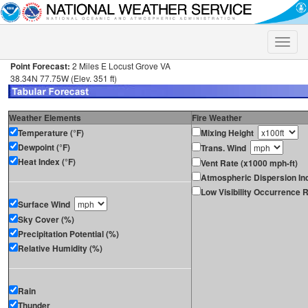
Toggle
naviga
Point Forecast:
2 Miles E Locust Grove VA
38.34N 77.75W (Elev. 351 ft)
Weather Elements
Fire Weather
Temperature (°F)
Mixing Height
Dewpoint (°F)
Trans. Wind
Heat Index (°F)
Vent Rate (x1000 mph-ft)
Atmospheric Dispersion In
Low Visibility Occurrence R
Surface Wind
Sky Cover (%)
Precipitation Potential (%)
Relative Humidity (%)
Rain
Thunder