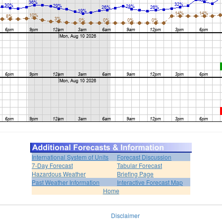
International System of Units
Forecast Discussion
7-Day Forecast
Tabular Forecast
Hazardous Weather
Briefing Page
Past Weather Information
Interactive Forecast Map
Home
Disclaimer