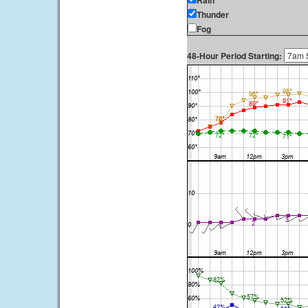
Rain
Thunder
Fog
48-Hour Period Starting: