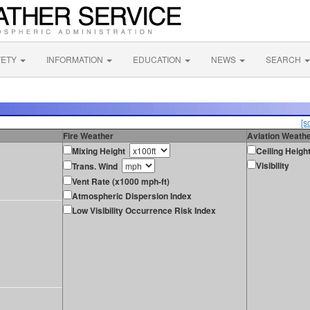
FETY
INFORMATION
EDUCATION
NEWS
SEARCH
[s
Fire Weather
Aviation Weath
Mixing Height
Ceiling Heigh
Visibility
Trans. Wind
Vent Rate (x1000 mph-ft)
Atmospheric Dispersion Index
Low Visibility Occurrence Risk Index