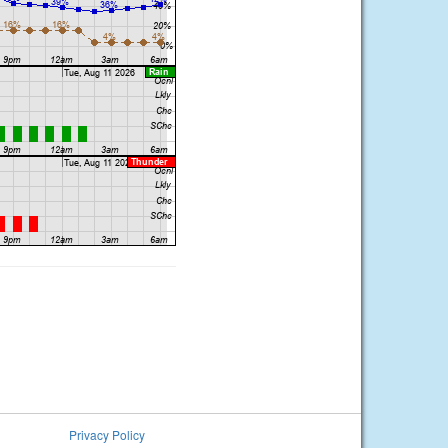
Privacy Policy