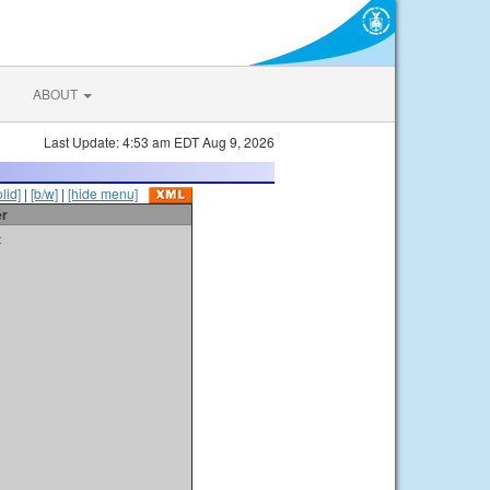
ABOUT
Last Update: 4:53 am EDT Aug 9, 2026
olid]
|
[b/w]
|
[hide menu]
er
t