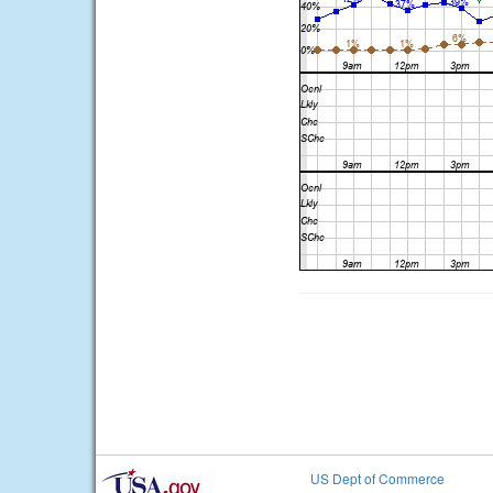
US Dept of Commerce