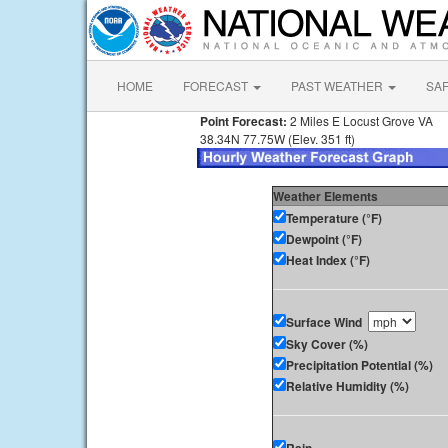
HOME
FORECAST
PAST WEATHER
SA
Point Forecast:
2 Miles E Locust Grove VA
38.34N 77.75W (Elev. 351 ft)
Weather Elements
Temperature (°F)
Dewpoint (°F)
Heat Index (°F)
Surface Wind
Sky Cover (%)
Precipitation Potential (%)
Relative Humidity (%)