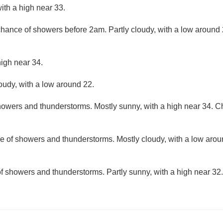
ith a high near 33.
 chance of showers before 2am. Partly cloudy, with a low around
high near 34.
loudy, with a low around 22.
owers and thunderstorms. Mostly sunny, with a high near 34. Cha
e of showers and thunderstorms. Mostly cloudy, with a low aro
f showers and thunderstorms. Partly sunny, with a high near 32.