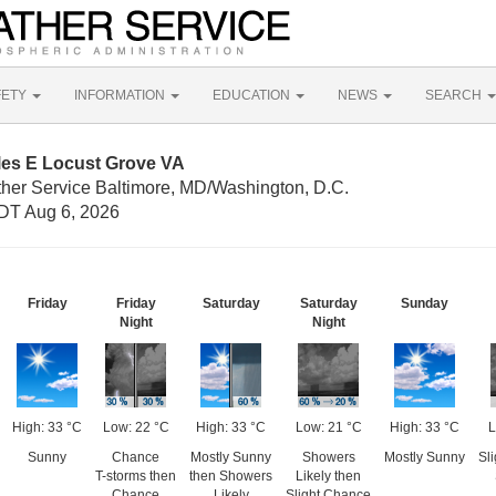
FETY
INFORMATION
EDUCATION
NEWS
SEARCH
les E Locust Grove VA
ther Service Baltimore, MD/Washington, D.C.
DT Aug 6, 2026
Friday
Friday
Saturday
Saturday
Sunday
Night
Night
High: 33 °C
Low: 22 °C
High: 33 °C
Low: 21 °C
High: 33 °C
L
Sunny
Chance
Mostly Sunny
Showers
Mostly Sunny
Sl
T-storms then
then Showers
Likely then
Chance
Likely
Slight Chance