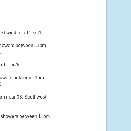
st wind 5 to 11 km/h.
 showers between 11pm
.
o 11 km/h.
showers between 11pm
%.
igh near 33. Southwest
of showers between 11pm