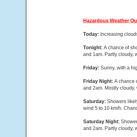
Hazardous Weather Ou
Today:
Increasing cloud
Tonight:
A chance of sh
and 1am. Partly cloudy, 
Friday:
Sunny, with a hi
Friday Night:
A chance 
and 2am. Mostly cloudy, 
Saturday:
Showers likel
wind 5 to 10 km/h. Chance
Saturday Night:
Showers
and 2am. Partly cloudy, 