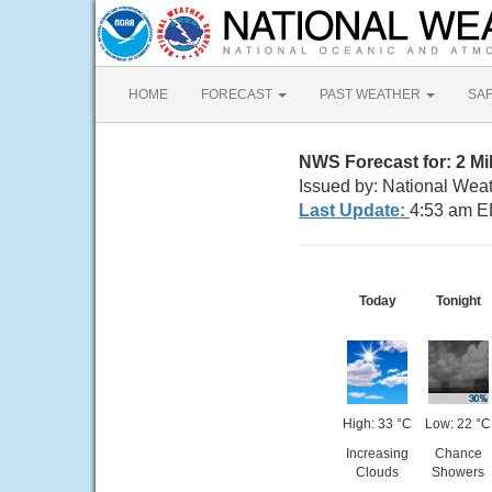
HOME
FORECAST
PAST WEATHER
SA
NWS Forecast for: 2 Mi
Issued by: National Wea
Last Update:
4:53 am E
Today
Tonight
High: 33 °C
Low: 22 °C
Increasing
Chance
Clouds
Showers