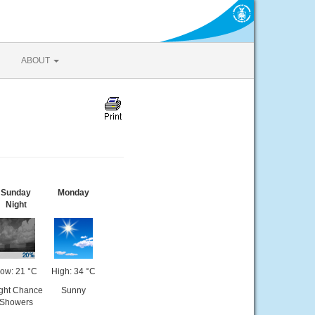
ABOUT
Sunday
Monday
Night
ow: 21 °C
High: 34 °C
ight Chance
Sunny
Showers