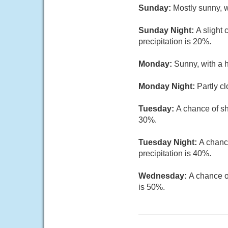
Sunday:
Mostly sunny, w
Sunday Night:
A slight
precipitation is 20%.
Monday:
Sunny, with a 
Monday Night:
Partly c
Tuesday:
A chance of sh
30%.
Tuesday Night:
A chanc
precipitation is 40%.
Wednesday:
A chance o
is 50%.