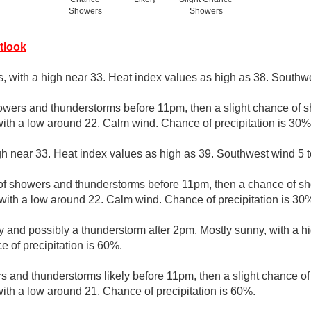
Showers
Showers
tlook
s, with a high near 33. Heat index values as high as 38. Southwe
owers and thunderstorms before 11pm, then a slight chance of
with a low around 22. Calm wind. Chance of precipitation is 30%
gh near 33. Heat index values as high as 39. Southwest wind 5 t
of showers and thunderstorms before 11pm, then a chance of 
with a low around 22. Calm wind. Chance of precipitation is 30
y and possibly a thunderstorm after 2pm. Mostly sunny, with a h
 of precipitation is 60%.
 and thunderstorms likely before 11pm, then a slight chance 
with a low around 21. Chance of precipitation is 60%.