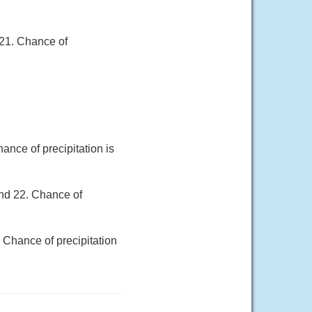
 21. Chance of
nce of precipitation is
und 22. Chance of
 Chance of precipitation