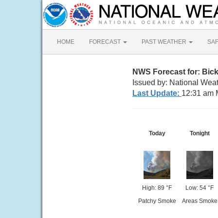
HOME
FORECAST
PAST WEATHER
SA
NWS Forecast for: Bick
Issued by: National Weat
Last Update:
12:31 am 
Today
Tonight
High: 89 °F
Low: 54 °F
Patchy Smoke
Areas Smoke