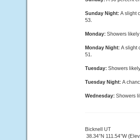
Sunday Night:
A slight
53.
Monday:
Showers likely 
Monday Night:
A slight
51.
Tuesday:
Showers likely
Tuesday Night:
A chanc
Wednesday:
Showers li
Bicknell UT
38.34°N 111.54°W (Elev.