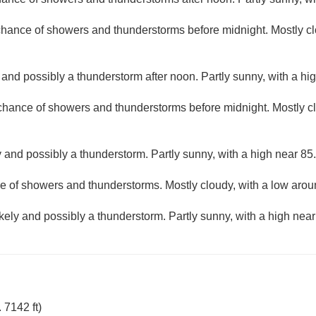
 chance of showers and thunderstorms before midnight. Mostly cl
and possibly a thunderstorm after noon. Partly sunny, with a hi
 chance of showers and thunderstorms before midnight. Mostly c
 and possibly a thunderstorm. Partly sunny, with a high near 85.
e of showers and thunderstorms. Mostly cloudy, with a low arou
kely and possibly a thunderstorm. Partly sunny, with a high near
 7142 ft)