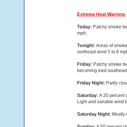
Extreme Heat Warning
Today:
Patchy smoke bef
mph.
Tonight:
Areas of smoke 
northeast wind 5 to 8 mp
Friday:
Patchy smoke bef
becoming east southeast 
Friday Night:
Partly clo
Saturday:
A 20 percent 
Light and variable wind 
Saturday Night:
Mostly 
Sunday:
A 50 percent ch