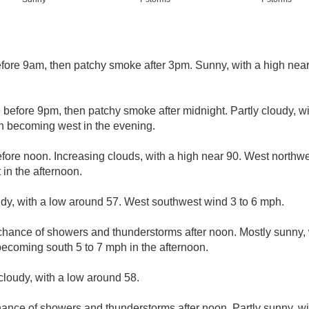
ore 9am, then patchy smoke after 3pm. Sunny, with a high near
before 9pm, then patchy smoke after midnight. Partly cloudy, w
h becoming west in the evening.
ore noon. Increasing clouds, with a high near 90. West northw
in the afternoon.
udy, with a low around 57. West southwest wind 3 to 6 mph.
chance of showers and thunderstorms after noon. Mostly sunny, 
becoming south 5 to 7 mph in the afternoon.
cloudy, with a low around 58.
ance of showers and thunderstorms after noon. Partly sunny, wi