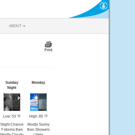
ABOUT
Sunday
Monday
Night
Low: 53 °F
High: 85 °F
Slight Chance
Mostly Sunny
T-storms then
then Showers
Mostly Cloudy
Likely