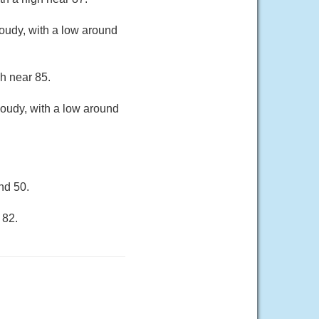
oudy, with a low around
gh near 85.
loudy, with a low around
nd 50.
 82.