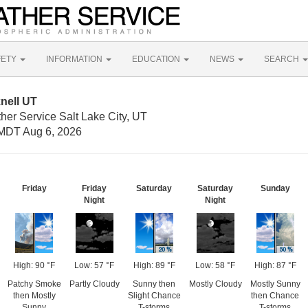
FETY
INFORMATION
EDUCATION
NEWS
SEARCH
nell UT
her Service Salt Lake City, UT
MDT Aug 6, 2026
Friday
Friday
Saturday
Saturday
Sunday
Night
Night
High: 90 °F
Low: 57 °F
High: 89 °F
Low: 58 °F
High: 87 °F
Patchy Smoke
Partly Cloudy
Sunny then
Mostly Cloudy
Mostly Sunny
then Mostly
Slight Chance
then Chance
Sunny
T-storms
T-storms