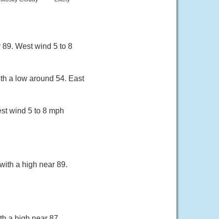
 89. West wind 5 to 8
ith a low around 54. East
est wind 5 to 8 mph
with a high near 89.
th a high near 87.