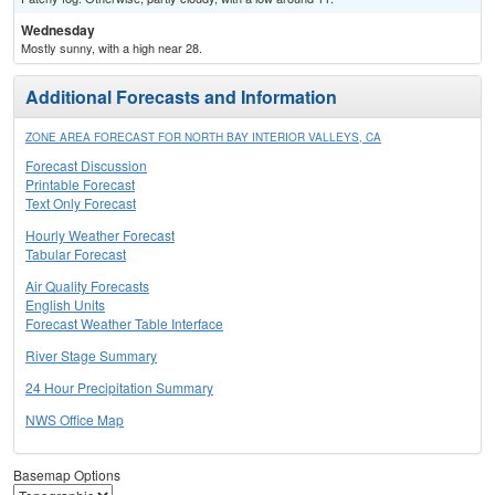
Wednesday
Mostly sunny, with a high near 28.
Additional Forecasts and Information
ZONE AREA FORECAST FOR NORTH BAY INTERIOR VALLEYS, CA
Forecast Discussion
Printable Forecast
Text Only Forecast
Hourly Weather Forecast
Tabular Forecast
Air Quality Forecasts
English Units
Forecast Weather Table Interface
River Stage Summary
24 Hour Precipitation Summary
NWS Office Map
Basemap Options