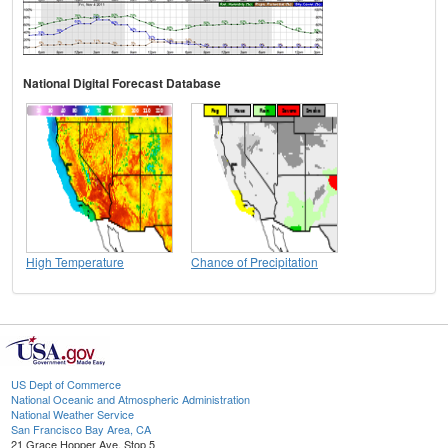
National Digital Forecast Database
High Temperature
Chance of Precipitation
US Dept of Commerce
National Oceanic and Atmospheric Administration
National Weather Service
San Francisco Bay Area, CA
21 Grace Hopper Ave, Stop 5