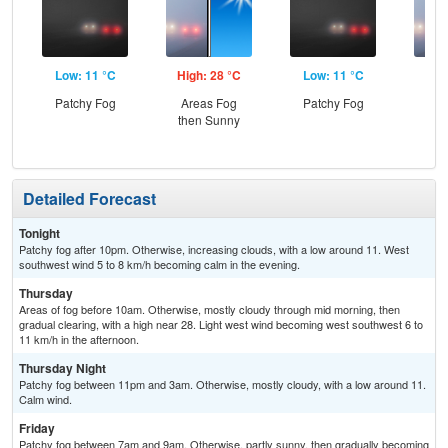
Low: 11 °C
High: 28 °C
Low: 11 °C
Hig
Patchy Fog
Areas Fog
Patchy Fog
Pat
then Sunny
the
Detailed Forecast
Tonight
Patchy fog after 10pm. Otherwise, increasing clouds, with a low around 11. West
southwest wind 5 to 8 km/h becoming calm in the evening.
Thursday
Areas of fog before 10am. Otherwise, mostly cloudy through mid morning, then
gradual clearing, with a high near 28. Light west wind becoming west southwest 6 to
11 km/h in the afternoon.
Thursday Night
Patchy fog between 11pm and 3am. Otherwise, mostly cloudy, with a low around 11.
Calm wind.
Friday
Patchy fog between 7am and 9am. Otherwise, partly sunny, then gradually becoming