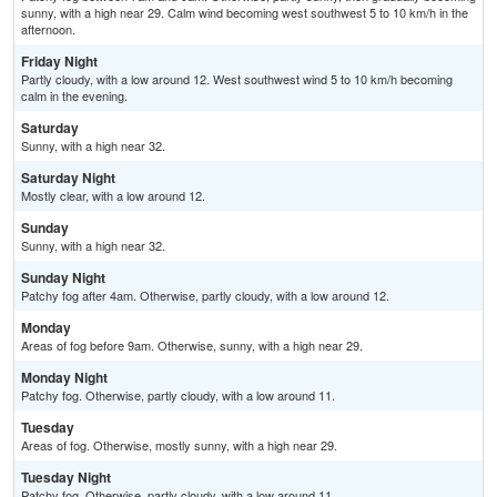
sunny, with a high near 29. Calm wind becoming west southwest 5 to 10 km/h in the
afternoon.
Friday Night
Partly cloudy, with a low around 12. West southwest wind 5 to 10 km/h becoming
calm in the evening.
Saturday
Sunny, with a high near 32.
Saturday Night
Mostly clear, with a low around 12.
Sunday
Sunny, with a high near 32.
Sunday Night
Patchy fog after 4am. Otherwise, partly cloudy, with a low around 12.
Monday
Areas of fog before 9am. Otherwise, sunny, with a high near 29.
Monday Night
Patchy fog. Otherwise, partly cloudy, with a low around 11.
Tuesday
Areas of fog. Otherwise, mostly sunny, with a high near 29.
Tuesday Night
Patchy fog. Otherwise, partly cloudy, with a low around 11.