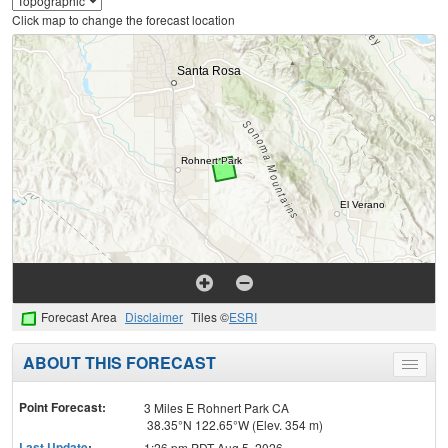
Click map to change the forecast location
Forecast Area
Disclaimer
Tiles ©
ESRI
ABOUT THIS FORECAST
Toggle
menu
Point Forecast:
3 Miles E Rohnert Park CA
38.35°N 122.65°W (Elev. 354 m)
Last Update
:
1:26 pm PDT Aug 5, 2026