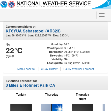
Toggle
naviga
Current conditions at
KF6YUA Sebastopol (AR323)
38.38033°N
122.82367°W
235.3ft.
Lat:
Lon:
Elev:
NA
64%
Humidity
22°C
S 1 MPH
Wind Speed
29.95 in (1014.22 mb)
Barometer
15°C (59°F)
Dewpoint
72°F
NA
Visibility
05 Aug 05:52 PM PDT
Last update
More Local Wx
3 Day History
Hourly
Weather
Forecast
Extended Forecast for
3 Miles E Rohnert Park CA
Tonight
Thursday
Thursday
F
Night