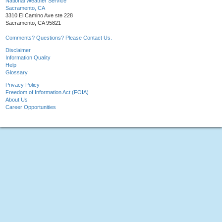
National Weather Service
Sacramento, CA
3310 El Camino Ave ste 228
Sacramento, CA 95821
Comments? Questions? Please Contact Us.
Disclaimer
Information Quality
Help
Glossary
Privacy Policy
Freedom of Information Act (FOIA)
About Us
Career Opportunities