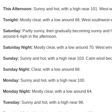
This Afternoon:
Sunny and hot, with a high near 101. West 
Tonight:
Mostly clear, with a low around 68. West southwest
Saturday:
Partly sunny, then gradually becoming sunny and 
around 6 mph in the afternoon.
Saturday Night:
Mostly clear, with a low around 70. West w
Sunday:
Sunny and hot, with a high near 103. Calm wind be
Sunday Night:
Clear, with a low around 68.
Monday:
Sunny and hot, with a high near 100.
Monday Night:
Mostly clear, with a low around 64.
Tuesday:
Sunny and hot, with a high near 98.