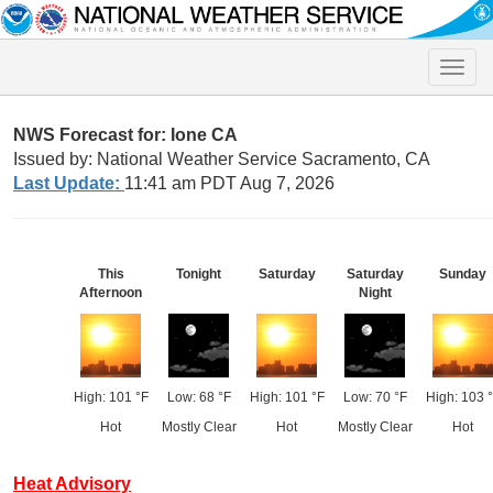
Toggle
naviga
NWS Forecast for: Ione CA
Issued by: National Weather Service Sacramento, CA
Last Update:
11:41 am PDT Aug 7, 2026
This
Tonight
Saturday
Saturday
Sunday
Afternoon
Night
High: 101 °F
Low: 68 °F
High: 101 °F
Low: 70 °F
High: 103 
Hot
Mostly Clear
Hot
Mostly Clear
Hot
Heat Advisory