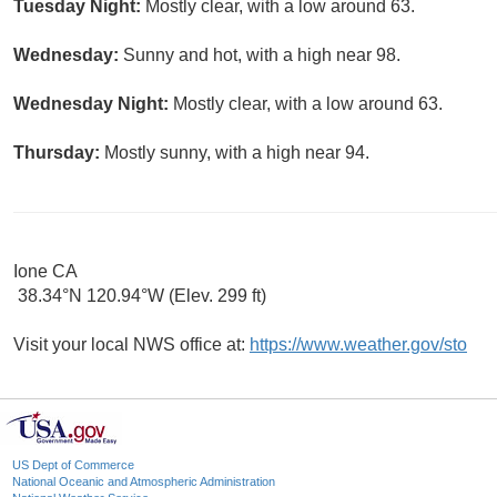
Tuesday Night:
Mostly clear, with a low around 63.
Wednesday:
Sunny and hot, with a high near 98.
Wednesday Night:
Mostly clear, with a low around 63.
Thursday:
Mostly sunny, with a high near 94.
Ione CA
38.34°N 120.94°W (Elev. 299 ft)
Visit your local NWS office at:
https://www.weather.gov/sto
US Dept of Commerce
National Oceanic and Atmospheric Administration