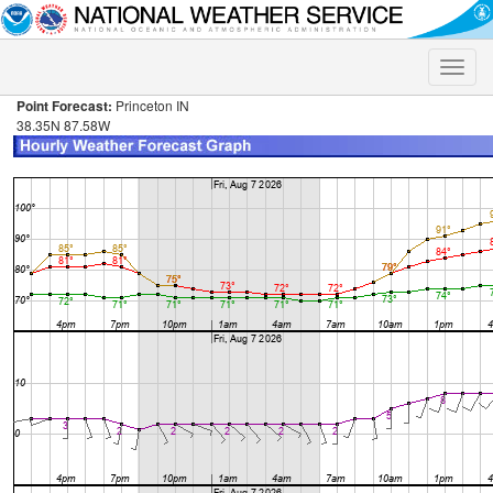
Toggle
naviga
Point Forecast:
Princeton IN
38.35N 87.58W