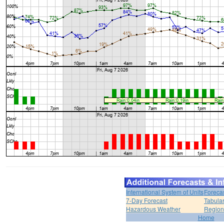
International System of Units
Foreca
7-Day Forecast
Tabular
Hazardous Weather
Region
Home