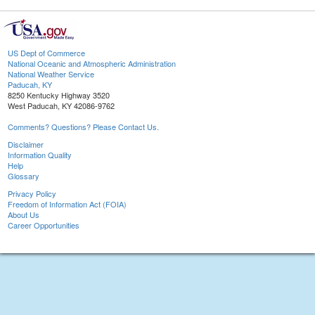
US Dept of Commerce
National Oceanic and Atmospheric Administration
National Weather Service
Paducah, KY
8250 Kentucky Highway 3520
West Paducah, KY 42086-9762
Comments? Questions? Please Contact Us.
Disclaimer
Information Quality
Help
Glossary
Privacy Policy
Freedom of Information Act (FOIA)
About Us
Career Opportunities