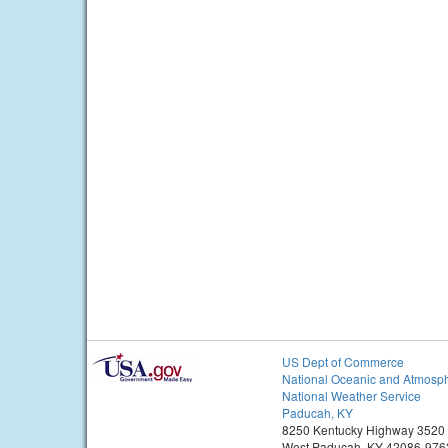
US Dept of Commerce
National Oceanic and Atmosph
National Weather Service
Paducah, KY
8250 Kentucky Highway 3520
West Paducah, KY 42086-976