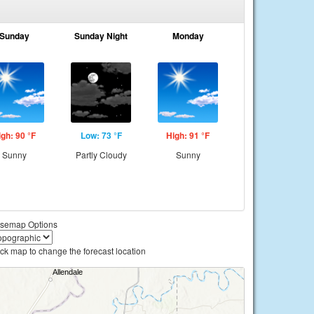
Sunday
Sunday Night
Monday
igh: 90 °F
Low: 73 °F
High: 91 °F
Sunny
Partly Cloudy
Sunny
semap Options
ick map to change the forecast location