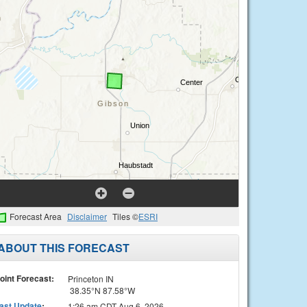
Forecast Area
Disclaimer
Tiles ©
ESRI
ABOUT THIS FORECAST
oint Forecast:
Princeton IN
38.35°N 87.58°W
ast Update
:
1:26 am CDT Aug 6, 2026