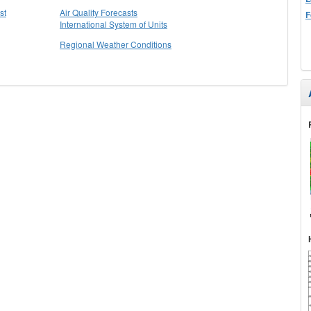
st
Air Quality Forecasts
F
International System of Units
Regional Weather Conditions