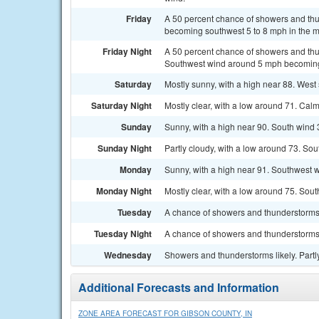
Friday
A 50 percent chance of showers and thun
becoming southwest 5 to 8 mph in the m
Friday Night
A 50 percent chance of showers and thun
Southwest wind around 5 mph becoming 
Saturday
Mostly sunny, with a high near 88. West
Saturday Night
Mostly clear, with a low around 71. Cal
Sunday
Sunny, with a high near 90. South wind 
Sunday Night
Partly cloudy, with a low around 73. Sou
Monday
Sunny, with a high near 91. Southwest w
Monday Night
Mostly clear, with a low around 75. So
Tuesday
A chance of showers and thunderstorms.
Tuesday Night
A chance of showers and thunderstorms.
Wednesday
Showers and thunderstorms likely. Partl
Additional Forecasts and Information
ZONE AREA FORECAST FOR GIBSON COUNTY, IN