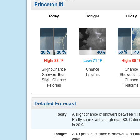
Princeton IN
Today
Tonight
Friday
High: 83 °F
Low: 71 °F
High: 88 °
Slight Chance
Chance
Chance
Showers then
T-storms
Showers th
Slight Chance
Chance
T-storms
T-storms
Detailed Forecast
Today
A slight chance of showers between 11a
Partly sunny, with a high near 83. Calm
is 20%.
Tonight
A 40 percent chance of showers and thu
wind.