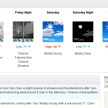
Friday Night
Saturday
Saturday Night
F
Low: 71 °F
High: 88 °F
Low: 71 °F
H
Chance
Mostly Sunny
Mostly Clear
en
T-storms then
Chance
Showers
Ba
Cl
m and 1pm, then a slight chance of showers and thunderstorms after 1pm.
 wind becoming west around 5 mph in the afternoon. Chance of precipitation
nderstorms, mainly after 1am. Mostly cloudy, with a low around 71. Calm