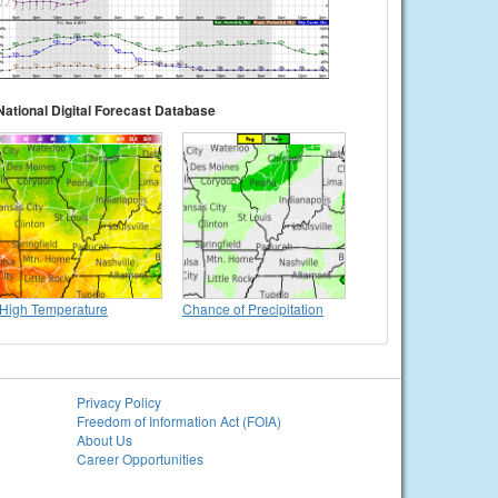
National Digital Forecast Database
High Temperature
Chance of Precipitation
Privacy Policy
Freedom of Information Act (FOIA)
About Us
Career Opportunities