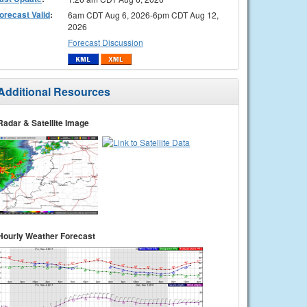
orecast Valid
:
6am CDT Aug 6, 2026-6pm CDT Aug 12,
2026
Forecast Discussion
Additional Resources
Radar & Satellite Image
Hourly Weather Forecast