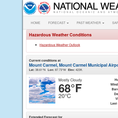
HOME
FORECAST
PAST WEATHER
SA
Hazardous Weather Conditions
Hazardous Weather Outlook
Current conditions at
Mount Carmel, Mount Carmel Municipal Airp
38.61°N
87.73°W
423ft.
Lat:
Lon:
Elev:
Mostly Cloudy
Hu
68°F
Wind
Bar
De
20°C
Vi
Last
Extended Forecast for