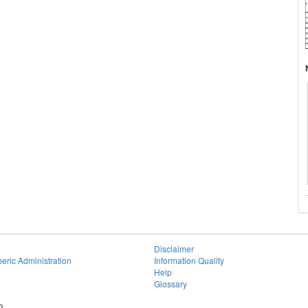
Disclaimer
eric Administration
Information Quality
Help
Glossary
2