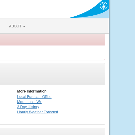
ABOUT
More Information:
Local
Forecast Office
More Local Wx
3 Day History
Hourly
Weather
Forecast