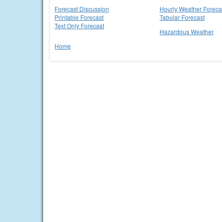
Forecast Discussion
Hourly Weather Foreca
Printable Forecast
Tabular Forecast
Text Only Forecast
Hazardous Weather
Home