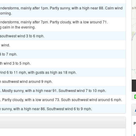
derstorms, mainly after 1pm. Partly sunny, with a high near 88. Calm wind
orning.
derstorms, mainly after 7pm. Partly cloudy, with a low around 71.
calm in the evening.
 southwest wind 3 to 6 mph.
m wind.
3 to 7 mph.
th wind 3 to 5 mph.
ind 6 to 11 mph, with gusts as high as 18 mph.
uth southwest wind around 9 mph.
 Mostly sunny, with a high near 91. Southwest wind 7 to 10 mph.
 Partly cloudy, with a low around 73. South southwest wind around 6 mph.
y sunny, with a high near 86. Southwest wind 6 to 9 mph.
P
L