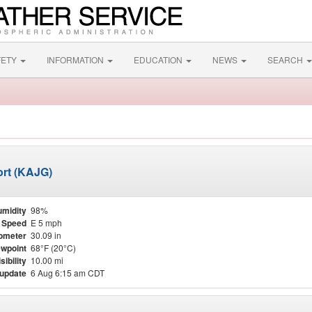
FETY
INFORMATION
EDUCATION
NEWS
SEARCH
ort (KAJG)
midity
98%
 Speed
E 5 mph
ometer
30.09 in
wpoint
68°F (20°C)
sibility
10.00 mi
 update
6 Aug 6:15 am CDT