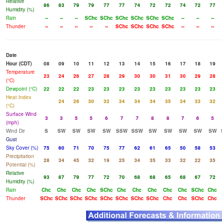
Relative
86
83
79
79
77
77
74
72
72
74
72
77
Humidity (%)
Rain
--
--
--
SChc
SChc
SChc
SChc
SChc
SChc
--
--
--
Thunder
--
--
--
--
--
SChc
SChc
SChc
SChc
--
--
--
Date
Hour (CDT)
08
09
10
11
12
13
14
15
16
17
18
19
Temperature
23
24
26
27
28
29
30
30
31
30
29
28
(°C)
Dewpoint (°C)
22
22
22
23
23
23
23
23
23
23
23
23
Heat Index
24
26
30
32
34
34
34
35
34
33
32
(°C)
Surface Wind
3
3
5
5
6
7
7
8
8
7
6
5
(mph)
Wind Dir
S
SW
SW
SW
SW
SSW
SSW
SW
SW
SW
SW
SW
Gust
Sky Cover (%)
75
60
71
70
75
77
62
61
65
50
58
53
Precipitation
28
34
45
32
19
25
34
35
33
32
22
35
Potential (%)
Relative
93
87
79
77
72
70
68
68
65
68
67
72
Humidity (%)
Rain
Chc
Chc
Chc
Chc
SChc
Chc
Chc
Chc
Chc
Chc
SChc
Chc
Thunder
SChc
SChc
SChc
SChc
SChc
SChc
SChc
SChc
Chc
Chc
SChc
Chc