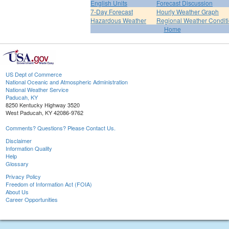
English Units
Forecast Discussion
7-Day Forecast
Hourly Weather Graph
Hazardous Weather
Regional Weather Condit
Home
US Dept of Commerce
National Oceanic and Atmospheric Administration
National Weather Service
Paducah, KY
8250 Kentucky Highway 3520
West Paducah, KY 42086-9762
Comments? Questions? Please Contact Us.
Disclaimer
Information Quality
Help
Glossary
Privacy Policy
Freedom of Information Act (FOIA)
About Us
Career Opportunities