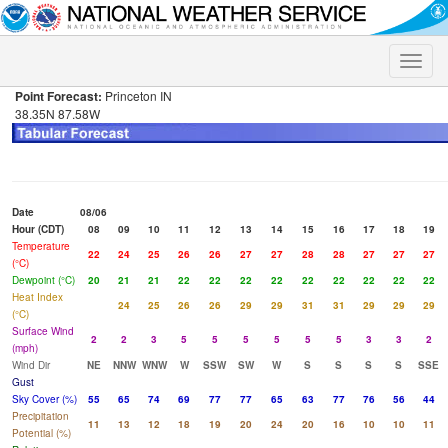
Toggle
naviga
Point Forecast:
Princeton IN
38.35N 87.58W
Date
08/06
Hour (CDT)
08
09
10
11
12
13
14
15
16
17
18
19
Temperature
22
24
25
26
26
27
27
28
28
27
27
27
(°C)
Dewpoint (°C)
20
21
21
22
22
22
22
22
22
22
22
22
Heat Index
24
25
26
26
29
29
31
31
29
29
29
(°C)
Surface Wind
2
2
3
5
5
5
5
5
5
3
3
2
(mph)
Wind Dir
NE
NNW
WNW
W
SSW
SW
W
S
S
S
S
SSE
Gust
Sky Cover (%)
55
65
74
69
77
77
65
63
77
76
56
44
Precipitation
11
13
12
18
19
20
24
20
16
10
10
11
Potential (%)