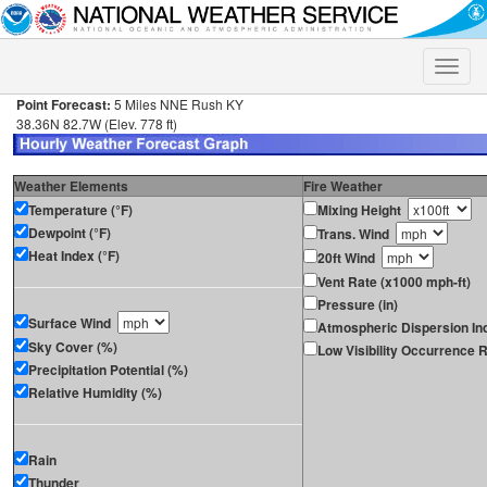
Toggle
naviga
Point Forecast:
5 Miles NNE Rush KY
38.36N 82.7W (Elev. 778 ft)
Weather Elements
Fire Weather
Temperature (°F)
Mixing Height
Dewpoint (°F)
Trans. Wind
Heat Index (°F)
20ft Wind
Vent Rate (x1000 mph-ft)
Pressure (in)
Surface Wind
Atmospheric Dispersion In
Sky Cover (%)
Low Visibility Occurrence R
Precipitation Potential (%)
Relative Humidity (%)
Rain
Thunder