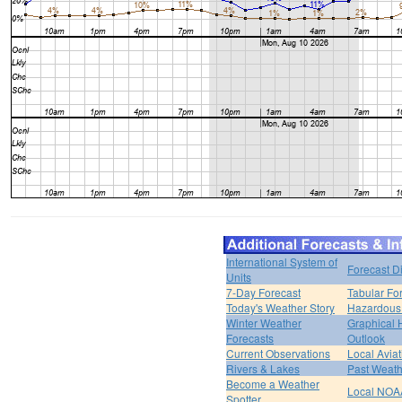
International System of
Forecast D
Units
7-Day Forecast
Tabular Fo
Today's Weather Story
Hazardous 
Winter Weather
Graphical
Forecasts
Outlook
Current Observations
Local Avia
Rivers & Lakes
Past Weath
Become a Weather
Local NOA
Spotter