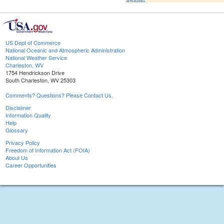
US Dept of Commerce
National Oceanic and Atmospheric Administration
National Weather Service
Charleston, WV
1754 Hendrickson Drive
South Charleston, WV 25303
Comments? Questions? Please Contact Us.
Disclaimer
Information Quality
Help
Glossary
Privacy Policy
Freedom of Information Act (FOIA)
About Us
Career Opportunities