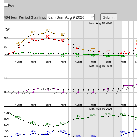
Fog
48-Hour Period Starting: