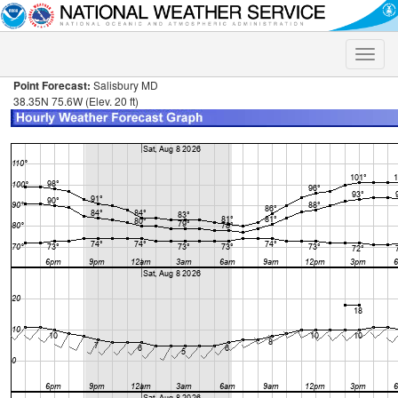
Toggle
naviga
Point Forecast:
Salisbury MD
38.35N 75.6W (Elev. 20 ft)