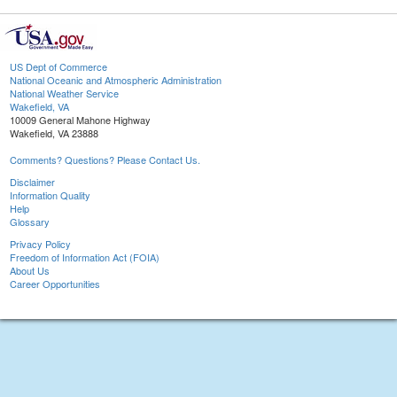
US Dept of Commerce
National Oceanic and Atmospheric Administration
National Weather Service
Wakefield, VA
10009 General Mahone Highway
Wakefield, VA 23888
Comments? Questions? Please Contact Us.
Disclaimer
Information Quality
Help
Glossary
Privacy Policy
Freedom of Information Act (FOIA)
About Us
Career Opportunities