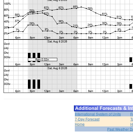
International System of Units
F
7-Day Forecast
T
Home
H
Past Weather D