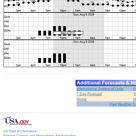
International System of Units
F
7-Day Forecast
T
Home
H
Past Weather D
US Dept of Commerce
National Oceanic and Atmospheric Administration