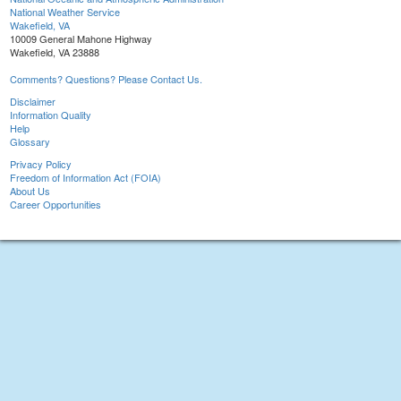
National Weather Service
Wakefield, VA
10009 General Mahone Highway
Wakefield, VA 23888
Comments? Questions? Please Contact Us.
Disclaimer
Information Quality
Help
Glossary
Privacy Policy
Freedom of Information Act (FOIA)
About Us
Career Opportunities