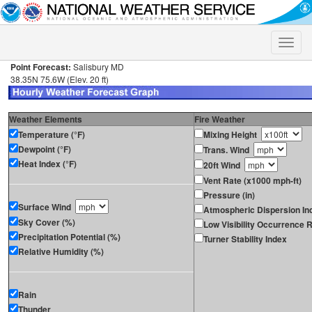
Toggle
naviga
Point Forecast:
Salisbury MD
38.35N 75.6W (Elev. 20 ft)
Weather Elements
Fire Weather
Temperature (°F)
Mixing Height
Dewpoint (°F)
Trans. Wind
Heat Index (°F)
20ft Wind
Vent Rate (x1000 mph-ft)
Pressure (in)
Surface Wind
Atmospheric Dispersion In
Sky Cover (%)
Low Visibility Occurrence R
Precipitation Potential (%)
Turner Stability Index
Relative Humidity (%)
Rain
Thunder