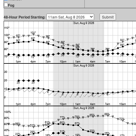
Fog
48-Hour Period Starting: