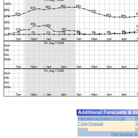
International System of Units
F
7-Day Forecast
T
Home
H
Past Weather D