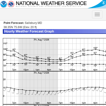
Toggle
naviga
Point Forecast:
Salisbury MD
38.35N 75.6W (Elev. 20 ft)