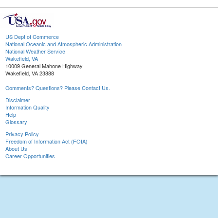
US Dept of Commerce
National Oceanic and Atmospheric Administration
National Weather Service
Wakefield, VA
10009 General Mahone Highway
Wakefield, VA 23888
Comments? Questions? Please Contact Us.
Disclaimer
Information Quality
Help
Glossary
Privacy Policy
Freedom of Information Act (FOIA)
About Us
Career Opportunities