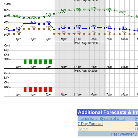
International System of Units
F
7-Day Forecast
T
Home
H
Past Weather D