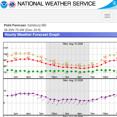
Toggle
naviga
Point Forecast:
Salisbury MD
38.35N 75.6W (Elev. 20 ft)