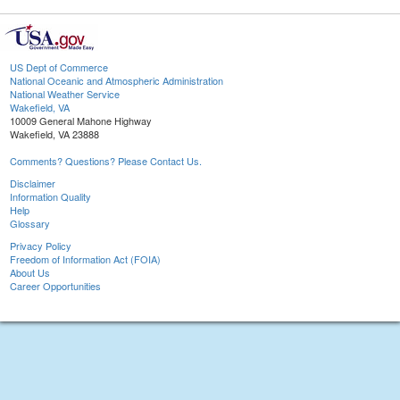
US Dept of Commerce
National Oceanic and Atmospheric Administration
National Weather Service
Wakefield, VA
10009 General Mahone Highway
Wakefield, VA 23888
Comments? Questions? Please Contact Us.
Disclaimer
Information Quality
Help
Glossary
Privacy Policy
Freedom of Information Act (FOIA)
About Us
Career Opportunities