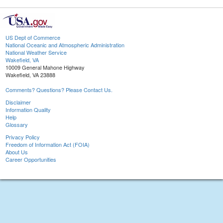
US Dept of Commerce
National Oceanic and Atmospheric Administration
National Weather Service
Wakefield, VA
10009 General Mahone Highway
Wakefield, VA 23888
Comments? Questions? Please Contact Us.
Disclaimer
Information Quality
Help
Glossary
Privacy Policy
Freedom of Information Act (FOIA)
About Us
Career Opportunities