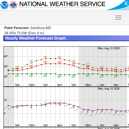
Toggle
naviga
Point Forecast:
Salisbury MD
38.35N 75.6W (Elev. 6 m)