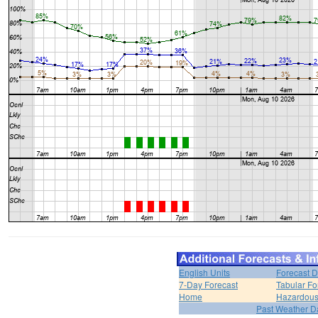
English Units
Forecast D
7-Day Forecast
Tabular Fo
Home
Hazardous
Past Weather D