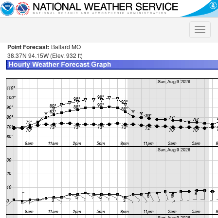
Toggle
naviga
Point Forecast:
Ballard MO
38.37N 94.15W (Elev. 932 ft)