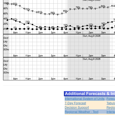
International System of Units
Forec
7-Day Forecast
Tabul
Decision Support
Regio
Regional Weather - Text
Inter