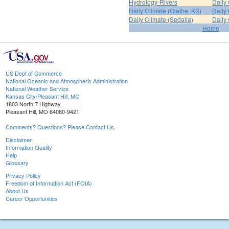
Hydrology-Rivers
Daily
Daily Climate (Olathe, KS)
Daily 
Daily Climate (Sedalia)
Daily 
Home
US Dept of Commerce
National Oceanic and Atmospheric Administration
National Weather Service
Kansas City/Pleasant Hill, MO
1803 North 7 Highway
Pleasant Hill, MO 64080-9421
Comments? Questions? Please Contact Us.
Disclaimer
Information Quality
Help
Glossary
Privacy Policy
Freedom of Information Act (FOIA)
About Us
Career Opportunities