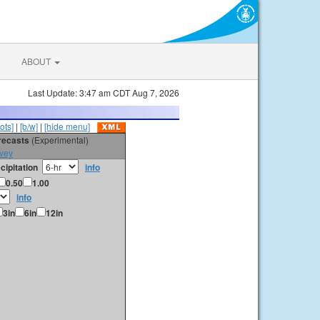
ABOUT
Last Update: 3:47 am CDT Aug 7, 2026
ots]
|
[b/w]
|
[hide menu]
orecasts
(Experimental)
vey
cipitation
info
0.50
1.00
info
3in
6in
12in