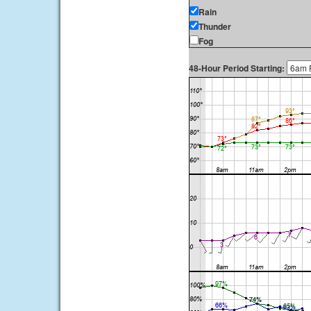
Rain
Thunder
Fog
48-Hour Period Starting: