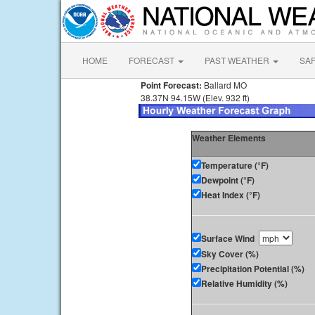
HOME
FORECAST
PAST WEATHER
SA
Point Forecast:
Ballard MO
38.37N 94.15W (Elev. 932 ft)
Weather Elements
Temperature (°F)
Dewpoint (°F)
Heat Index (°F)
Surface Wind
Sky Cover (%)
Precipitation Potential (%)
Relative Humidity (%)