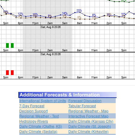
International System of Units
Forecast Discussion
7-Day Forecast
Tabular Forecast
Decision Support
Regional Weather - Map
Regional Weather - Text
Interactive Forecast Map
Hydrology-Rivers
Daily Climate (Kansas City)
Daily Climate (Olathe, KS)
Daily Climate (St. Joseph)
Daily Climate (Sedalia)
Daily Climate (Kirksville)