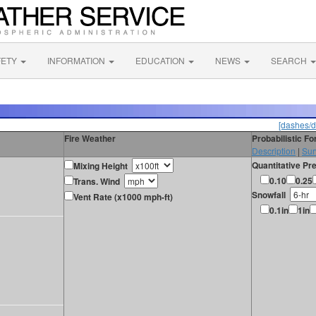
FETY
INFORMATION
EDUCATION
NEWS
SEARCH
[dashes/d
Fire Weather
Probabilistic F
Description
|
Sur
Quantitative Pre
Mixing Height
0.10
0.25
Trans. Wind
Snowfall
Vent Rate (x1000 mph-ft)
0.1in
1in