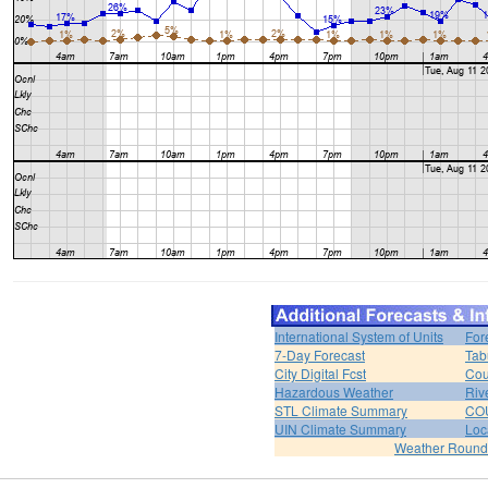
International System of Units
For
7-Day Forecast
Tab
City Digital Fcst
Cou
Hazardous Weather
Riv
STL Climate Summary
COU
UIN Climate Summary
Loc
Weather Roun