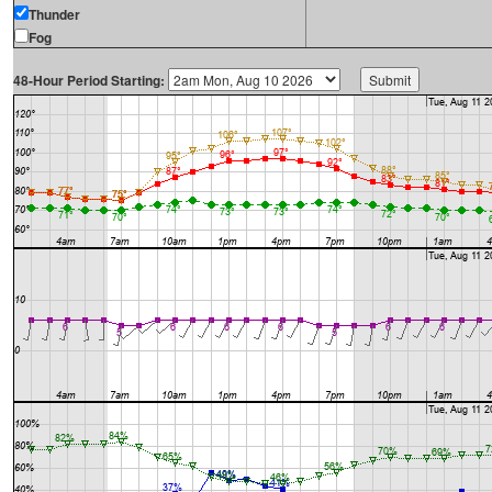
Thunder
Fog
48-Hour Period Starting: