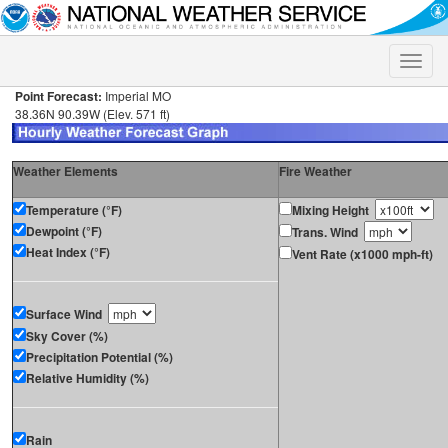
Toggle
naviga
Point Forecast:
Imperial MO
38.36N 90.39W (Elev. 571 ft)
Weather Elements
Fire Weather
Temperature (°F)
Mixing Height
Dewpoint (°F)
Trans. Wind
Heat Index (°F)
Vent Rate (x1000 mph-ft)
Surface Wind
Sky Cover (%)
Precipitation Potential (%)
Relative Humidity (%)
Rain