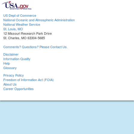
US Dept of Commerce
National Oceanic and Atmospheric Administration
National Weather Service
St. Louis, MO
12 Missouri Research Park Drive
St. Charles, MO 63304-5685
Comments? Questions? Please Contact Us.
Disclaimer
Information Quality
Help
Glossary
Privacy Policy
Freedom of Information Act (FOIA)
About Us
Career Opportunities