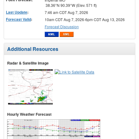
38.36°N 90.39°W (Elev. 571 ft)
Last Update
:
7:46 am CDT Aug 7, 2026
Forecast Valid
:
10am CDT Aug 7, 2026-6pm CDT Aug 13, 2026
Forecast Discussion
Additional Resources
Radar & Satellite Image
Hourly Weather Forecast