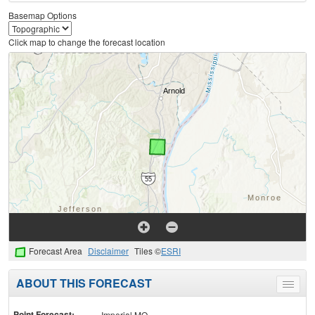
Basemap Options
Click map to change the forecast location
Forecast Area
Disclaimer
Tiles ©
ESRI
ABOUT THIS FORECAST
Toggle
menu
Point Forecast:
Imperial MO