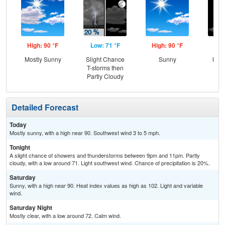
High: 90 °F
Low: 71 °F
High: 90 °F
Low
Mostly Sunny
Slight Chance
Sunny
Most
T-storms then
Partly Cloudy
Detailed Forecast
Today
Mostly sunny, with a high near 90. Southwest wind 3 to 5 mph.
Tonight
A slight chance of showers and thunderstorms between 9pm and 11pm. Partly
cloudy, with a low around 71. Light southwest wind. Chance of precipitation is 20%.
Saturday
Sunny, with a high near 90. Heat index values as high as 102. Light and variable
wind.
Saturday Night
Mostly clear, with a low around 72. Calm wind.