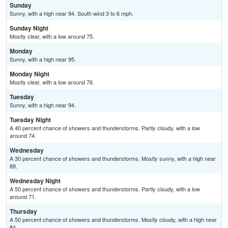
Sunday
Sunny, with a high near 94. South wind 3 to 6 mph.
Sunday Night
Mostly clear, with a low around 75.
Monday
Sunny, with a high near 95.
Monday Night
Mostly clear, with a low around 76.
Tuesday
Sunny, with a high near 94.
Tuesday Night
A 40 percent chance of showers and thunderstorms. Partly cloudy, with a low
around 74.
Wednesday
A 30 percent chance of showers and thunderstorms. Mostly sunny, with a high near
89.
Wednesday Night
A 50 percent chance of showers and thunderstorms. Partly cloudy, with a low
around 71.
Thursday
A 50 percent chance of showers and thunderstorms. Mostly cloudy, with a high near
84.