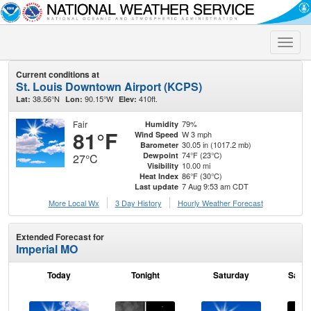
Toggle
naviga
Current conditions at
St. Louis Downtown Airport (KCPS)
38.56°N
90.15°W
410ft.
Lat:
Lon:
Elev:
Fair
79%
Humidity
81°F
W 3 mph
Wind Speed
30.05 in (1017.2 mb)
Barometer
74°F (23°C)
Dewpoint
27°C
10.00 mi
Visibility
86°F (30°C)
Heat Index
7 Aug 9:53 am CDT
Last update
More Local Wx
3 Day History
Hourly
Weather
Forecast
Extended Forecast for
Imperial MO
Today
Tonight
Saturday
Satur