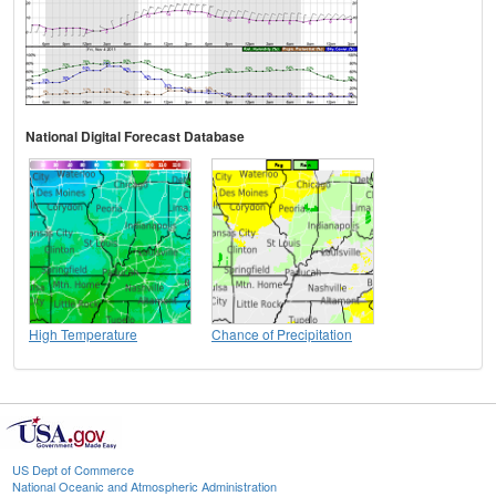
National Digital Forecast Database
High Temperature
Chance of Precipitation
US Dept of Commerce
National Oceanic and Atmospheric Administration