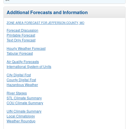
Additional Forecasts and Information
ZONE AREA FORECAST FOR JEFFERSON COUNTY, MO
Forecast Discussion
Printable Forecast
Text Only Forecast
Hourly Weather Forecast
Tabular Forecast
Air Quality Forecasts
International System of Units
City Digital Fcst
County Digital Fcst
Hazardous Weather
River Stages
STL Climate Summary
COU Climate Summary
UIN Climate Summary
Local Climatology
Weather Roundup