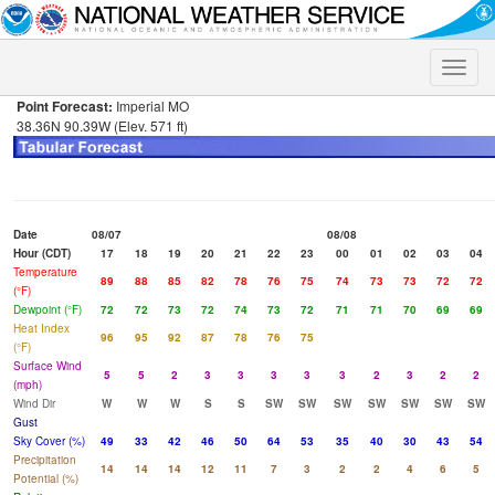
Toggle
naviga
Point Forecast:
Imperial MO
38.36N 90.39W (Elev. 571 ft)
Date
08/07
08/08
Hour (CDT)
17
18
19
20
21
22
23
00
01
02
03
04
Temperature
89
88
85
82
78
76
75
74
73
73
72
72
(°F)
Dewpoint (°F)
72
72
73
72
74
73
72
71
71
70
69
69
Heat Index
96
95
92
87
78
76
75
(°F)
Surface Wind
5
5
2
3
3
3
3
3
2
3
2
2
(mph)
Wind Dir
W
W
W
S
S
SW
SW
SW
SW
SW
SW
SW
Gust
Sky Cover (%)
49
33
42
46
50
64
53
35
40
30
43
54
Precipitation
14
14
14
12
11
7
3
2
2
4
6
5
Potential (%)