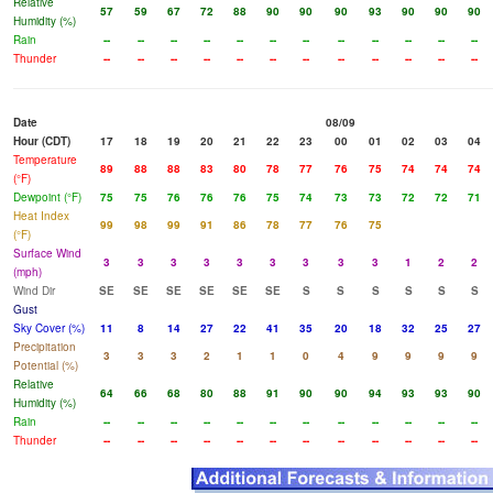
Relative
57
59
67
72
88
90
90
90
93
90
90
90
Humidity (%)
Rain
--
--
--
--
--
--
--
--
--
--
--
--
Thunder
--
--
--
--
--
--
--
--
--
--
--
--
Date
08/09
Hour (CDT)
17
18
19
20
21
22
23
00
01
02
03
04
Temperature
89
88
88
83
80
78
77
76
75
74
74
74
(°F)
Dewpoint (°F)
75
75
76
76
76
75
74
73
73
72
72
71
Heat Index
99
98
99
91
86
78
77
76
75
(°F)
Surface Wind
3
3
3
3
3
3
3
3
3
1
2
2
(mph)
Wind Dir
SE
SE
SE
SE
SE
SE
S
S
S
S
S
S
Gust
Sky Cover (%)
11
8
14
27
22
41
35
20
18
32
25
27
Precipitation
3
3
3
2
1
1
0
4
9
9
9
9
Potential (%)
Relative
64
66
68
80
88
91
90
90
94
93
93
90
Humidity (%)
Rain
--
--
--
--
--
--
--
--
--
--
--
--
Thunder
--
--
--
--
--
--
--
--
--
--
--
--