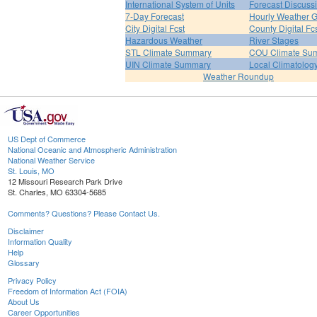
International System of Units
Forecast Discuss
7-Day Forecast
Hourly Weather 
City Digital Fcst
County Digital Fc
Hazardous Weather
River Stages
STL Climate Summary
COU Climate Su
UIN Climate Summary
Local Climatolog
Weather Roundup
US Dept of Commerce
National Oceanic and Atmospheric Administration
National Weather Service
St. Louis, MO
12 Missouri Research Park Drive
St. Charles, MO 63304-5685
Comments? Questions? Please Contact Us.
Disclaimer
Information Quality
Help
Glossary
Privacy Policy
Freedom of Information Act (FOIA)
About Us
Career Opportunities