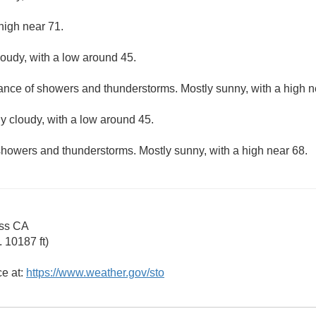
high near 71.
loudy, with a low around 45.
hance of showers and thunderstorms. Mostly sunny, with a high n
ly cloudy, with a low around 45.
showers and thunderstorms. Mostly sunny, with a high near 68.
ss CA
 10187 ft)
ce at:
https://www.weather.gov/sto