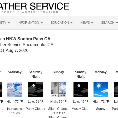
FETY
INFORMATION
EDUCATION
NEWS
SEARCH
iles NNW Sonora Pass CA
ther Service Sacramento, CA
DT Aug 7, 2026
t
Saturday
Saturday
Sunday
Sunday
Monday
M
Night
Night
°F
High: 77 °F
Low: 51 °F
High: 76 °F
Low: 49 °F
High: 73 °F
Lo
ing
Increasing
Partly Cloudy
Slight Chance
Mostly Clear
Sunny
Part
s
Clouds
Rain then
Slight Chance