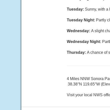
Tuesday:
Sunny, with a 
Tuesday Night:
Partly c
Wednesday:
A slight c
Wednesday Night:
Part
Thursday:
A chance of 
4 Miles NNW Sonora Pa
38.38°N 119.65°W (Elev.
Visit your local NWS offi