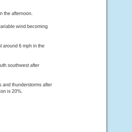
n the afternoon.
 variable wind becoming
st around 6 mph in the
uth southwest after
s and thunderstorms after
ion is 20%.