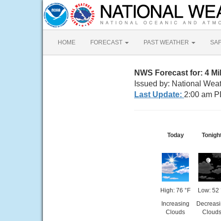
HOME
FORECAST
PAST WEATHER
SA
NWS Forecast for: 4 M
Issued by: National Wea
Last Update:
2:00 am P
Today
Tonigh
High: 76 °F
Low: 52 
Increasing
Decreas
Clouds
Cloud