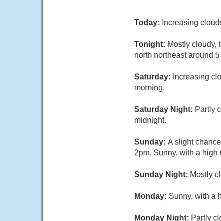
Today:
Increasing cloud
Tonight:
Mostly cloudy, 
north northeast around 5
Saturday:
Increasing cl
morning.
Saturday Night:
Partly 
midnight.
Sunday:
A slight chanc
2pm. Sunny, with a high 
Sunday Night:
Mostly cl
Monday:
Sunny, with a 
Monday Night:
Partly c