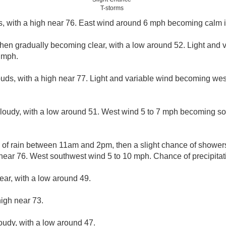
T-storms
s, with a high near 76. East wind around 6 mph becoming calm i
then gradually becoming clear, with a low around 52. Light and
 mph.
ouds, with a high near 77. Light and variable wind becoming we
cloudy, with a low around 51. West wind 5 to 7 mph becoming so
e of rain between 11am and 2pm, then a slight chance of shower
near 76. West southwest wind 5 to 10 mph. Chance of precipitat
ear, with a low around 49.
high near 73.
loudy, with a low around 47.