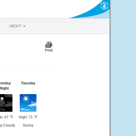
ABOUT
onday
Tuesday
Night
w: 47 °F
High: 71 °F
ly Cloudy
Sunny