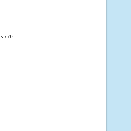
ear 70.