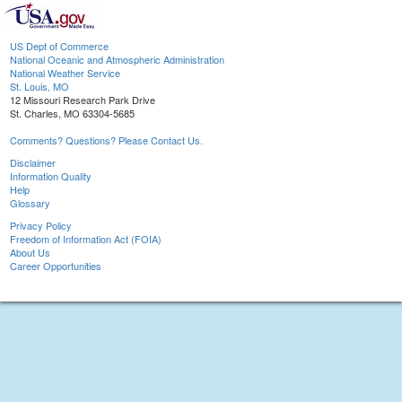
US Dept of Commerce
National Oceanic and Atmospheric Administration
National Weather Service
St. Louis, MO
12 Missouri Research Park Drive
St. Charles, MO 63304-5685
Comments? Questions? Please Contact Us.
Disclaimer
Information Quality
Help
Glossary
Privacy Policy
Freedom of Information Act (FOIA)
About Us
Career Opportunities