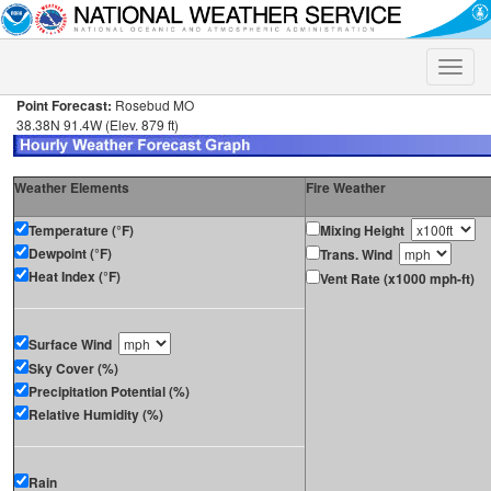
Toggle
naviga
Point Forecast:
Rosebud MO
38.38N 91.4W (Elev. 879 ft)
Weather Elements
Fire Weather
Temperature (°F)
Mixing Height
Dewpoint (°F)
Trans. Wind
Heat Index (°F)
Vent Rate (x1000 mph-ft)
Surface Wind
Sky Cover (%)
Precipitation Potential (%)
Relative Humidity (%)
Rain