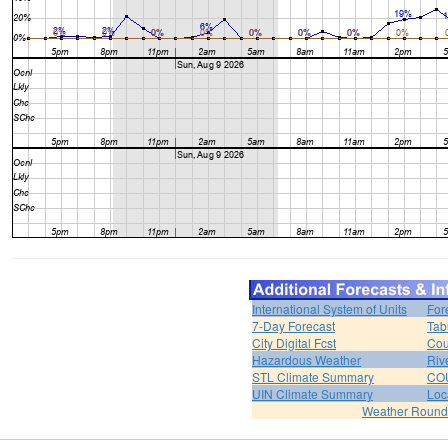
International System of Units
For
7-Day Forecast
Tab
City Digital Fcst
Cou
Hazardous Weather
Riv
STL Climate Summary
COU
UIN Climate Summary
Loc
Weather Roun