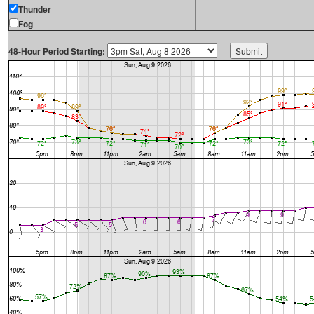
Thunder
Fog
48-Hour Period Starting: