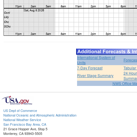
International System of
Forecas
Units
7-Day Forecast
Tabular
24 Hour 
River Stage Summary
Summa
NWS Office M
US Dept of Commerce
National Oceanic and Atmospheric Administration
National Weather Service
San Francisco Bay Area, CA
21 Grace Hopper Ave, Stop 5
Monterey, CA 93943-5505