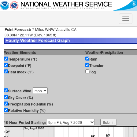
Toggle
naviga
Point Forecast:
7 Miles WNW Vacaville CA
38.39N 122.11W (Elev. 1365 ft)
Weather Elements
Weather/Precipitation
Temperature (°F)
Rain
Dewpoint (°F)
Thunder
Heat Index (°F)
Fog
Surface Wind
Sky Cover (%)
Precipitation Potential (%)
Relative Humidity (%)
48-Hour Period Starting: