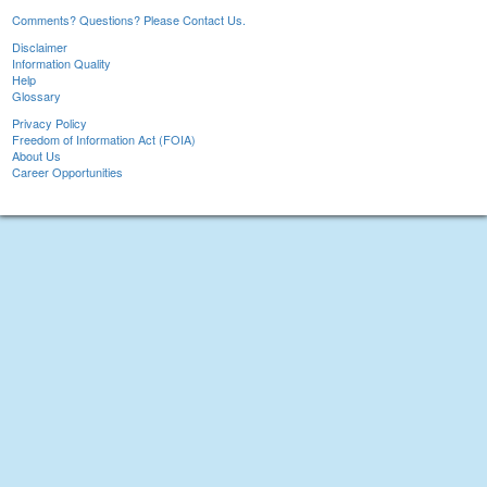
Comments? Questions? Please Contact Us.
Disclaimer
Information Quality
Help
Glossary
Privacy Policy
Freedom of Information Act (FOIA)
About Us
Career Opportunities