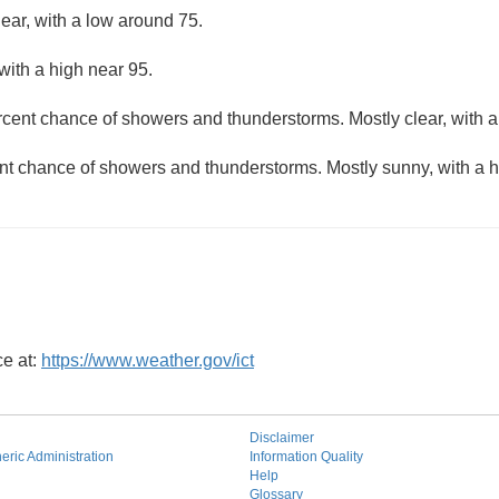
lear, with a low around 75.
with a high near 95.
rcent chance of showers and thunderstorms. Mostly clear, with a
nt chance of showers and thunderstorms. Mostly sunny, with a h
ce at:
https://www.weather.gov/ict
Disclaimer
ric Administration
Information Quality
Help
Glossary