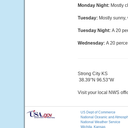
Monday Night:
Mostly c
Tuesday:
Mostly sunny, 
Tuesday Night:
A 20 pe
Wednesday:
A 20 perce
Strong City KS
38.39°N 96.53°W
Visit your local NWS offi
US Dept of Commerce
National Oceanic and Atmosphe
National Weather Service
Wichita, Kansas