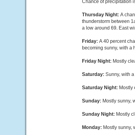
Chance of precipitation 
Thursday Night:
A chan
thunderstorm between 1a
a low around 69. East wi
Friday:
A 40 percent cha
becoming sunny, with a h
Friday Night:
Mostly cle
Saturday:
Sunny, with a
Saturday Night:
Mostly 
Sunday:
Mostly sunny, w
Sunday Night:
Mostly cl
Monday:
Mostly sunny, w