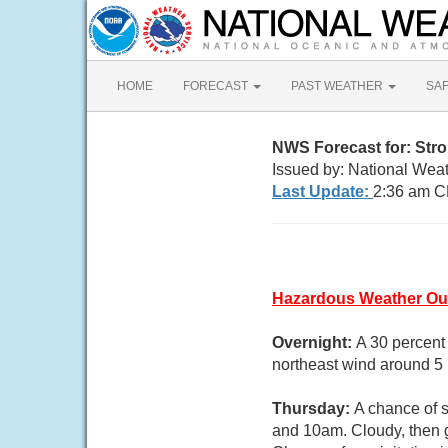
HOME
FORECAST
PAST WEATHER
SA
NWS Forecast for: Stro
Issued by: National Wea
Last Update:
2:36 am C
Hazardous Weather Ou
Overnight:
A 30 percent
northeast wind around 5
Thursday:
A chance of 
and 10am. Cloudy, then g