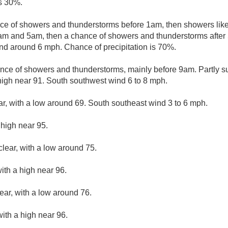
is 30%.
ce of showers and thunderstorms before 1am, then showers like
m and 5am, then a chance of showers and thunderstorms after 
nd around 6 mph. Chance of precipitation is 70%.
nce of showers and thunderstorms, mainly before 9am. Partly su
igh near 91. South southwest wind 6 to 8 mph.
ar, with a low around 69. South southeast wind 3 to 6 mph.
 high near 95.
clear, with a low around 75.
ith a high near 96.
ear, with a low around 76.
ith a high near 96.