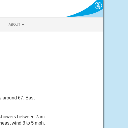
ABOUT
w around 67. East
f showers between 7am
heast wind 3 to 5 mph.