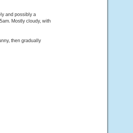
ly and possibly a
5am. Mostly cloudy, with
nny, then gradually