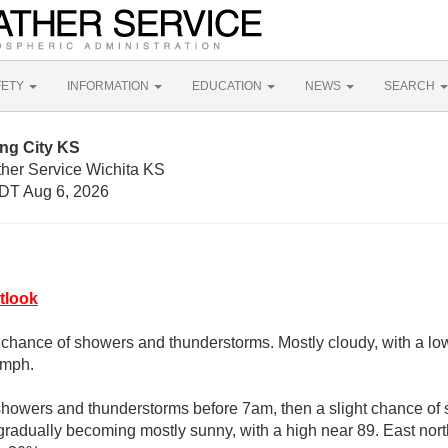
FETY
INFORMATION
EDUCATION
NEWS
SEARCH
ng City KS
ther Service Wichita KS
DT Aug 6, 2026
tlook
 chance of showers and thunderstorms. Mostly cloudy, with a lo
 mph.
showers and thunderstorms before 7am, then a slight chance o
radually becoming mostly sunny, with a high near 89. East nort