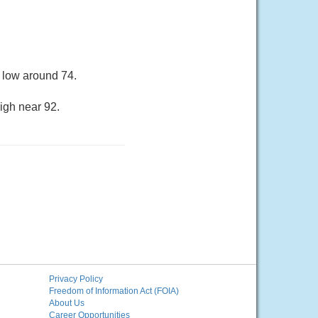
 low around 74.
igh near 92.
Privacy Policy
Freedom of Information Act (FOIA)
About Us
Career Opportunities