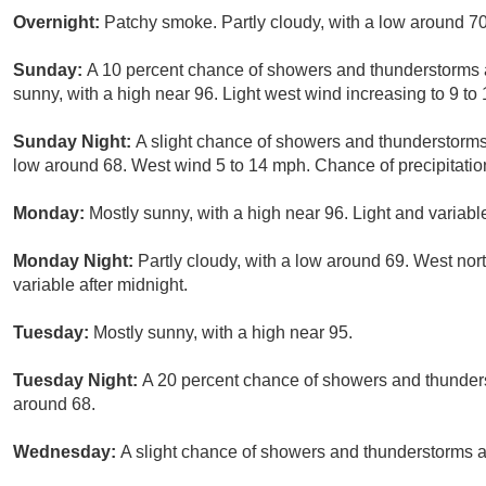
Overnight:
Patchy smoke. Partly cloudy, with a low around 7
Sunday:
A 10 percent chance of showers and thunderstorms 
sunny, with a high near 96. Light west wind increasing to 9 to
Sunday Night:
A slight chance of showers and thunderstorms
low around 68. West wind 5 to 14 mph. Chance of precipitatio
Monday:
Mostly sunny, with a high near 96. Light and variab
Monday Night:
Partly cloudy, with a low around 69. West no
variable after midnight.
Tuesday:
Mostly sunny, with a high near 95.
Tuesday Night:
A 20 percent chance of showers and thunders
around 68.
Wednesday:
A slight chance of showers and thunderstorms af