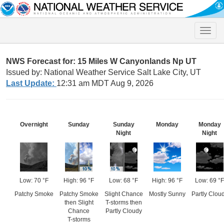
Toggle
naviga
NWS Forecast for: 15 Miles W Canyonlands Np UT
Issued by: National Weather Service Salt Lake City, UT
Last Update:
12:31 am MDT Aug 9, 2026
Overnight
Sunday
Sunday
Monday
Monday
Night
Night
Low: 70 °F
High: 96 °F
Low: 68 °F
High: 96 °F
Low: 69 °F
Patchy Smoke
Patchy Smoke
Slight Chance
Mostly Sunny
Partly Clou
then Slight
T-storms then
Chance
Partly Cloudy
T-storms