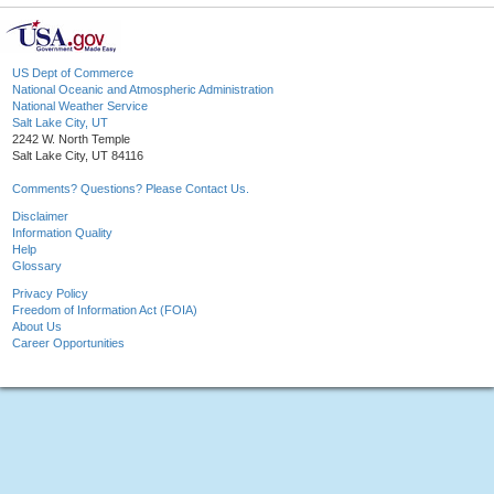
US Dept of Commerce
National Oceanic and Atmospheric Administration
National Weather Service
Salt Lake City, UT
2242 W. North Temple
Salt Lake City, UT 84116
Comments? Questions? Please Contact Us.
Disclaimer
Information Quality
Help
Glossary
Privacy Policy
Freedom of Information Act (FOIA)
About Us
Career Opportunities