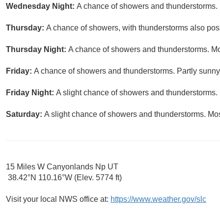
Wednesday Night:
A chance of showers and thunderstorms. M
Thursday:
A chance of showers, with thunderstorms also possi
Thursday Night:
A chance of showers and thunderstorms. Mos
Friday:
A chance of showers and thunderstorms. Partly sunny,
Friday Night:
A slight chance of showers and thunderstorms. 
Saturday:
A slight chance of showers and thunderstorms. Most
15 Miles W Canyonlands Np UT
38.42°N 110.16°W (Elev. 5774 ft)
Visit your local NWS office at:
https://www.weather.gov/slc