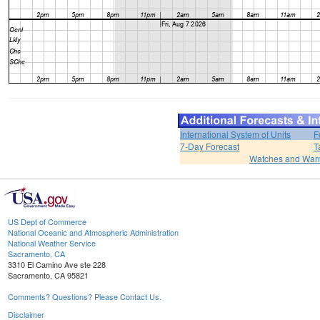
International System of Units
F
7-Day Forecast
T
Watches and War
US Dept of Commerce
National Oceanic and Atmospheric Administration
National Weather Service
Sacramento, CA
3310 El Camino Ave ste 228
Sacramento, CA 95821
Comments? Questions? Please Contact Us.
Disclaimer