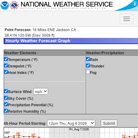
Toggle
naviga
Point Forecast:
16 Miles ENE Jackson CA
38.41N 120.5W (Elev. 3009 ft)
Weather Elements
Weather/Precipitation
Temperature (°F)
Rain
Dewpoint (°F)
Thunder
Heat Index (°F)
Fog
Surface Wind
Sky Cover (%)
Precipitation Potential (%)
Relative Humidity (%)
48-Hour Period Starting: