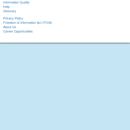
Information Quality
Help
Glossary
Privacy Policy
Freedom of Information Act (FOIA)
About Us
Career Opportunities