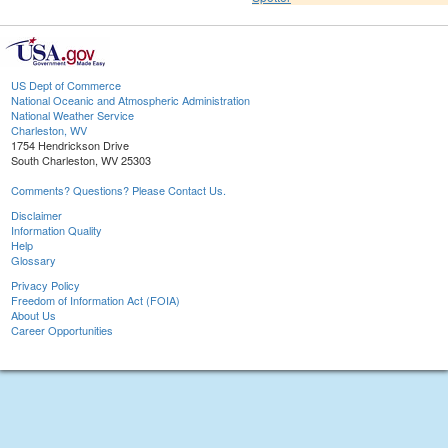
US Dept of Commerce
National Oceanic and Atmospheric Administration
National Weather Service
Charleston, WV
1754 Hendrickson Drive
South Charleston, WV 25303
Comments? Questions? Please Contact Us.
Disclaimer
Information Quality
Help
Glossary
Privacy Policy
Freedom of Information Act (FOIA)
About Us
Career Opportunities