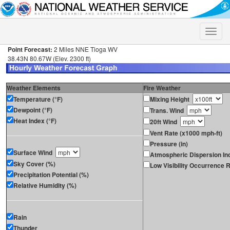
Toggle
naviga
Point Forecast:
2 Miles NNE Tioga WV
38.43N 80.67W (Elev. 2300 ft)
Weather Elements
Fire Weather
Temperature (°F)
Mixing Height
Dewpoint (°F)
Trans. Wind
Heat Index (°F)
20ft Wind
Vent Rate (x1000 mph-ft)
Pressure (in)
Surface Wind
Atmospheric Dispersion In
Sky Cover (%)
Low Visibility Occurrence R
Precipitation Potential (%)
Relative Humidity (%)
Rain
Thunder