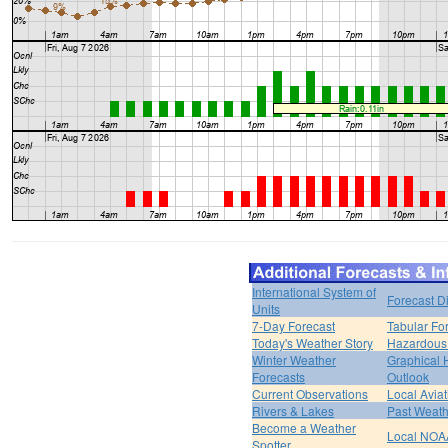
International System of
Forecast D
Units
7-Day Forecast
Tabular Fo
Today's Weather Story
Hazardous 
Winter Weather
Graphical
Forecasts
Outlook
Current Observations
Local Avia
Rivers & Lakes
Past Weath
Become a Weather
Local NOA
Spotter