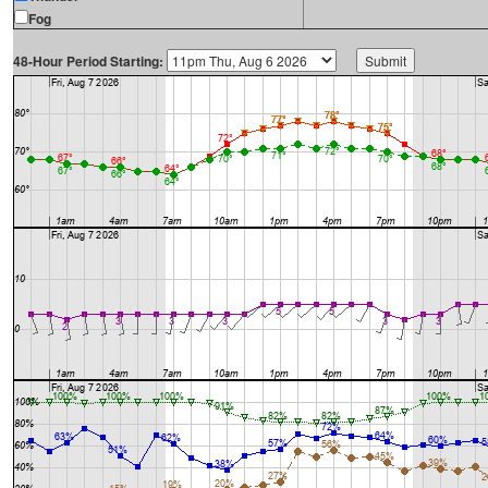
Fog
48-Hour Period Starting: