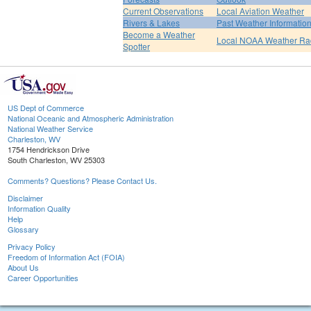
Current Observations
Local Aviation Weather
Rivers & Lakes
Past Weather Informatio
Become a Weather
Local NOAA Weather Ra
Spotter
US Dept of Commerce
National Oceanic and Atmospheric Administration
National Weather Service
Charleston, WV
1754 Hendrickson Drive
South Charleston, WV 25303
Comments? Questions? Please Contact Us.
Disclaimer
Information Quality
Help
Glossary
Privacy Policy
Freedom of Information Act (FOIA)
About Us
Career Opportunities