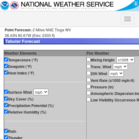
Toggle
naviga
Point Forecast:
2 Miles NNE Tioga WV
38.43N 80.67W (Elev. 2300 ft)
Weather Elements
Fire Weather
Temperature (°F)
Mixing Height
Dewpoint (°F)
Trans. Wind
Heat Index (°F)
20ft Wind
Vent Rate (x1000 mph-ft)
Pressure (in)
Surface Wind
Atmospheric Dispersion In
Sky Cover (%)
Low Visibility Occurrence R
Precipitation Potential (%)
Relative Humidity (%)
Rain
Thunder