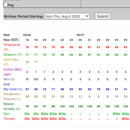
Fog
48-Hour Period Starting:
Date
08/06
08/07
Hour (EDT)
18
19
20
21
22
23
00
01
02
03
04
05
Temperature
78
76
74
70
69
68
68
67
67
66
66
65
(°F)
Dewpoint (°F)
71
71
70
70
69
68
68
67
67
66
66
65
Heat Index
78
77
(°F)
Surface Wind
2
1
1
2
2
3
3
2
3
3
3
3
(mph)
Wind Dir
W
SW
S
S
S
S
S
S
S
S
S
S
Gust
Sky Cover (%)
57
66
72
71
68
65
55
63
76
68
51
41
Precipitation
34
25
21
21
20
13
11
9
5
9
15
16
Potential (%)
Relative
79
83
87
99
100
100
100
100
99
100
100
100
Humidity (%)
Rain
Chc
Chc
SChc
SChc
SChc
--
--
--
--
--
SChc
SChc
Thunder
Chc
SChc
SChc
SChc
SChc
--
--
--
--
--
--
SChc