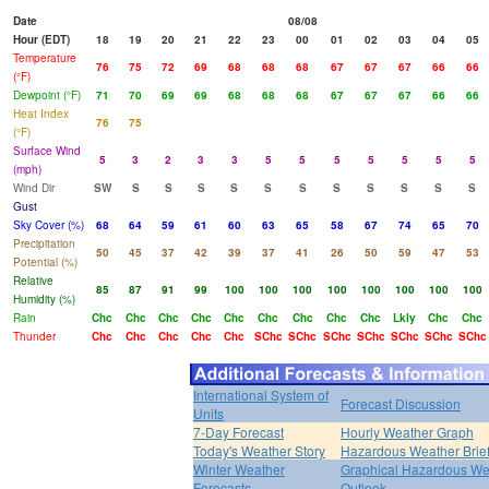
Date
08/08
Hour (EDT)
18
19
20
21
22
23
00
01
02
03
04
05
Temperature
76
75
72
69
68
68
68
67
67
67
66
66
(°F)
Dewpoint (°F)
71
70
69
69
68
68
68
67
67
67
66
66
Heat Index
76
75
(°F)
Surface Wind
5
3
2
3
3
5
5
5
5
5
5
5
(mph)
Wind Dir
SW
S
S
S
S
S
S
S
S
S
S
S
Gust
Sky Cover (%)
68
64
59
61
60
63
65
58
67
74
65
70
Precipitation
50
45
37
42
39
37
41
26
50
59
47
53
Potential (%)
Relative
85
87
91
99
100
100
100
100
100
100
100
100
Humidity (%)
Rain
Chc
Chc
Chc
Chc
Chc
Chc
Chc
Chc
Chc
Lkly
Chc
Chc
Thunder
Chc
Chc
Chc
Chc
Chc
SChc
SChc
SChc
SChc
SChc
SChc
SChc
International System of
Forecast Discussion
Units
7-Day Forecast
Hourly Weather Graph
Today's Weather Story
Hazardous Weather Brie
Winter Weather
Graphical Hazardous We
Forecasts
Outlook