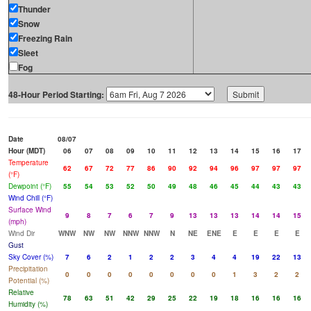
Thunder
Snow
Freezing Rain
Sleet
Fog
48-Hour Period Starting:
Date
08/07
Hour (MDT)
06
07
08
09
10
11
12
13
14
15
16
17
Temperature
62
67
72
77
86
90
92
94
96
97
97
97
(°F)
Dewpoint (°F)
55
54
53
52
50
49
48
46
45
44
43
43
Wind Chill (°F)
Surface Wind
9
8
7
6
7
9
13
13
13
14
14
15
(mph)
Wind Dir
WNW
NW
NW
NNW
NNW
N
NE
ENE
E
E
E
E
Gust
Sky Cover (%)
7
6
2
1
2
2
3
4
4
19
22
13
Precipitation
0
0
0
0
0
0
0
0
1
3
2
2
Potential (%)
Relative
78
63
51
42
29
25
22
19
18
16
16
16
Humidity (%)