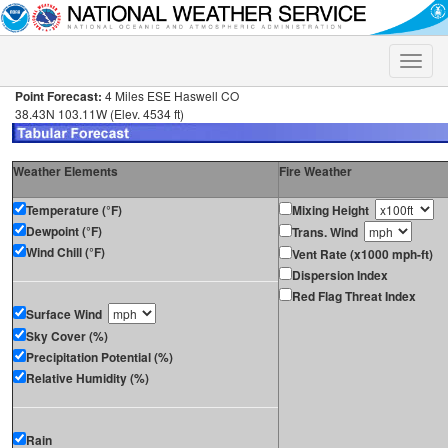
Toggle
naviga
Point Forecast:
4 Miles ESE Haswell CO
38.43N 103.11W (Elev. 4534 ft)
Weather Elements
Fire Weather
Temperature (°F)
Mixing Height
Dewpoint (°F)
Trans. Wind
Wind Chill (°F)
Vent Rate (x1000 mph-ft)
Dispersion Index
Red Flag Threat Index
Surface Wind
Sky Cover (%)
Precipitation Potential (%)
Relative Humidity (%)
Rain