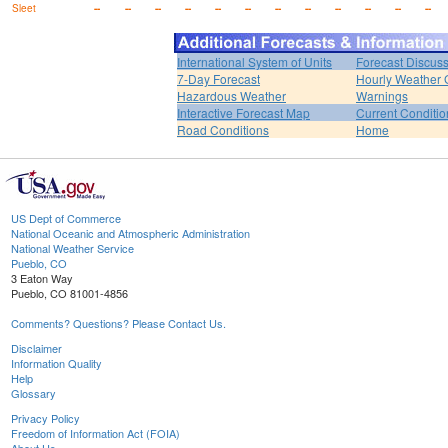
Sleet
--
--
--
--
--
--
--
--
--
--
--
--
International System of Units
Forecast Discus
7-Day Forecast
Hourly Weather 
Hazardous Weather
Warnings
Interactive Forecast Map
Current Conditio
Road Conditions
Home
US Dept of Commerce
National Oceanic and Atmospheric Administration
National Weather Service
Pueblo, CO
3 Eaton Way
Pueblo, CO 81001-4856
Comments? Questions? Please Contact Us.
Disclaimer
Information Quality
Help
Glossary
Privacy Policy
Freedom of Information Act (FOIA)