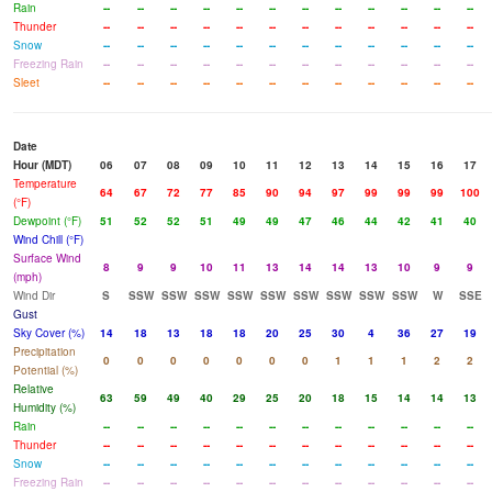
Rain
--
--
--
--
--
--
--
--
--
--
--
--
Thunder
--
--
--
--
--
--
--
--
--
--
--
--
Snow
--
--
--
--
--
--
--
--
--
--
--
--
Freezing Rain
--
--
--
--
--
--
--
--
--
--
--
--
Sleet
--
--
--
--
--
--
--
--
--
--
--
--
Date
Hour (MDT)
06
07
08
09
10
11
12
13
14
15
16
17
Temperature
64
67
72
77
85
90
94
97
99
99
99
100
(°F)
Dewpoint (°F)
51
52
52
51
49
49
47
46
44
42
41
40
Wind Chill (°F)
Surface Wind
8
9
9
10
11
13
14
14
13
10
9
9
(mph)
Wind Dir
S
SSW
SSW
SSW
SSW
SSW
SSW
SSW
SSW
SSW
W
SSE
Gust
Sky Cover (%)
14
18
13
18
18
20
25
30
4
36
27
19
Precipitation
0
0
0
0
0
0
0
1
1
1
2
2
Potential (%)
Relative
63
59
49
40
29
25
20
18
15
14
14
13
Humidity (%)
Rain
--
--
--
--
--
--
--
--
--
--
--
--
Thunder
--
--
--
--
--
--
--
--
--
--
--
--
Snow
--
--
--
--
--
--
--
--
--
--
--
--
Freezing Rain
--
--
--
--
--
--
--
--
--
--
--
--