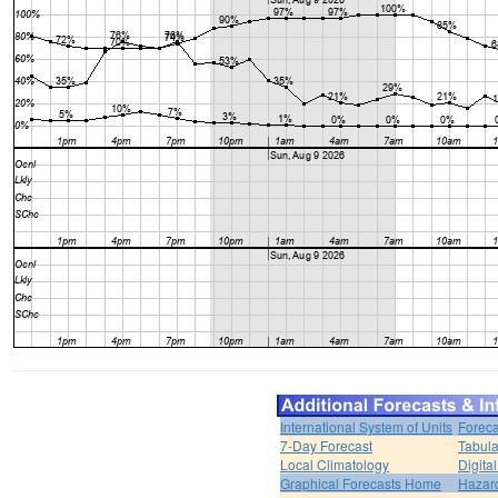
International System of Units
Foreca
7-Day Forecast
Tabula
Local Climatology
Digita
Graphical Forecasts Home
Hazar