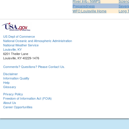
River Info / NWPS
Scienc
Preparedness
Sever
WFO Louisville Home
Long T
US Dept of Commerce
National Oceanic and Atmospheric Administration
National Weather Service
Louisville, KY
6201 Theiler Lane
Louisville, KY 40229-1476
Comments? Questions? Please Contact Us.
Disclaimer
Information Quality
Help
Glossary
Privacy Policy
Freedom of Information Act (FOIA)
About Us
Career Opportunities