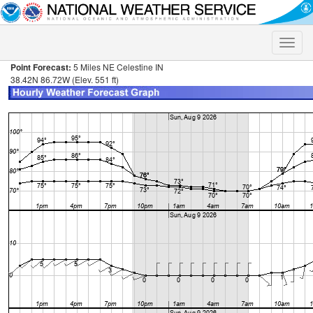
Toggle
naviga
Point Forecast:
5 Miles NE Celestine IN
38.42N 86.72W (Elev. 551 ft)