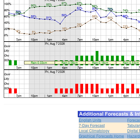
English Units
Forecas
7-Day Forecast
Tabular
Local Climatology
Digital
Graphical Forecasts Home
Hazard