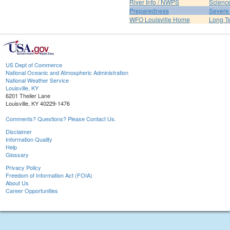
River Info / NWPS
Science
Preparedness
Severe
WFO Louisville Home
Long T
US Dept of Commerce
National Oceanic and Atmospheric Administration
National Weather Service
Louisville, KY
6201 Theiler Lane
Louisville, KY 40229-1476
Comments? Questions? Please Contact Us.
Disclaimer
Information Quality
Help
Glossary
Privacy Policy
Freedom of Information Act (FOIA)
About Us
Career Opportunities