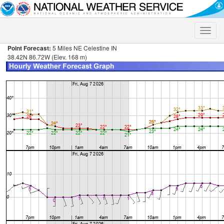
Toggle
naviga
Point Forecast:
5 Miles NE Celestine IN
38.42N 86.72W (Elev. 168 m)