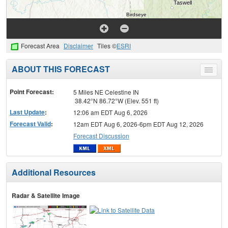
Forecast Area
Disclaimer
Tiles ©
ESRI
ABOUT THIS FORECAST
Toggle
menu
Point Forecast:
5 Miles NE Celestine IN
38.42°N 86.72°W (Elev. 551 ft)
Last Update
:
12:06 am EDT Aug 6, 2026
Forecast Valid
:
12am EDT Aug 6, 2026-6pm EDT Aug 12, 2026
Forecast Discussion
Additional Resources
Radar & Satellite Image