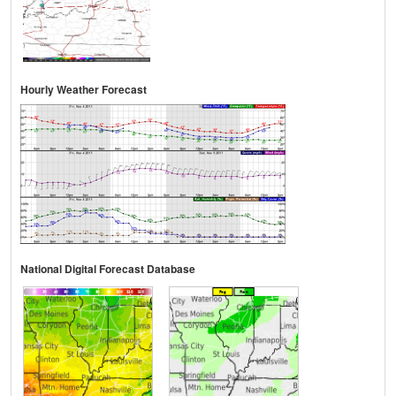
Hourly Weather Forecast
National Digital Forecast Database