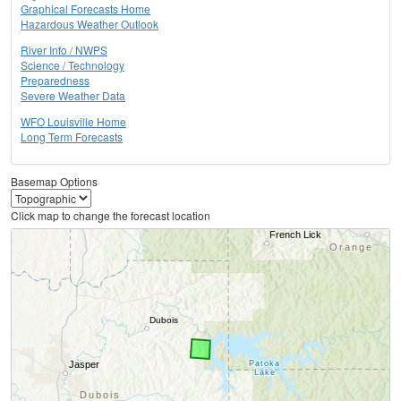
Graphical Forecasts Home
Hazardous Weather Outlook
River Info / NWPS
Science / Technology
Preparedness
Severe Weather Data
WFO Louisville Home
Long Term Forecasts
Basemap Options
Click map to change the forecast location