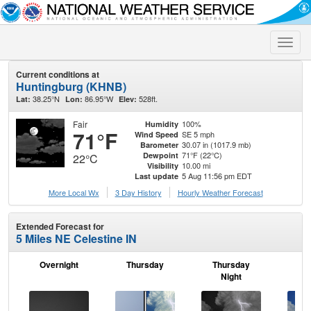
Toggle
naviga
Current conditions at
Huntingburg (KHNB)
38.25°N
86.95°W
528ft.
Lat:
Lon:
Elev:
Fair
100%
Humidity
71°F
SE 5 mph
Wind Speed
30.07 in (1017.9 mb)
Barometer
71°F (22°C)
Dewpoint
22°C
10.00 mi
Visibility
5 Aug 11:56 pm EDT
Last update
More Local Wx
3 Day History
Hourly
Weather
Forecast
Extended Forecast for
5 Miles NE Celestine IN
Overnight
Thursday
Thursday
F
Night