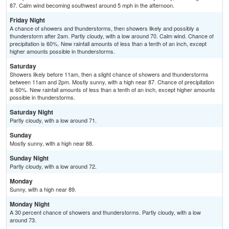
87. Calm wind becoming southwest around 5 mph in the afternoon.
Friday Night
A chance of showers and thunderstorms, then showers likely and possibly a
thunderstorm after 2am. Partly cloudy, with a low around 70. Calm wind. Chance of
precipitation is 60%. New rainfall amounts of less than a tenth of an inch, except
higher amounts possible in thunderstorms.
Saturday
Showers likely before 11am, then a slight chance of showers and thunderstorms
between 11am and 2pm. Mostly sunny, with a high near 87. Chance of precipitation
is 60%. New rainfall amounts of less than a tenth of an inch, except higher amounts
possible in thunderstorms.
Saturday Night
Partly cloudy, with a low around 71.
Sunday
Mostly sunny, with a high near 88.
Sunday Night
Partly cloudy, with a low around 72.
Monday
Sunny, with a high near 89.
Monday Night
A 30 percent chance of showers and thunderstorms. Partly cloudy, with a low
around 73.