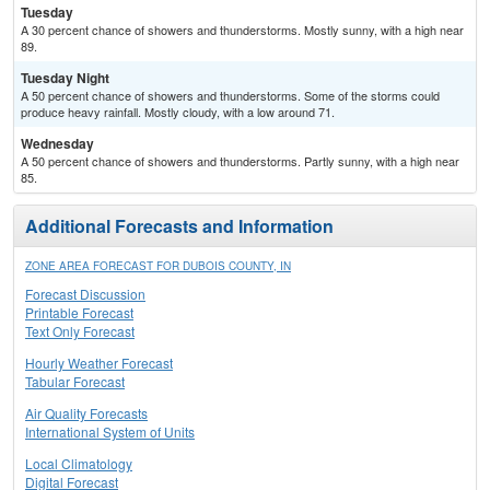
Tuesday
A 30 percent chance of showers and thunderstorms. Mostly sunny, with a high near
89.
Tuesday Night
A 50 percent chance of showers and thunderstorms. Some of the storms could
produce heavy rainfall. Mostly cloudy, with a low around 71.
Wednesday
A 50 percent chance of showers and thunderstorms. Partly sunny, with a high near
85.
Additional Forecasts and Information
ZONE AREA FORECAST FOR DUBOIS COUNTY, IN
Forecast Discussion
Printable Forecast
Text Only Forecast
Hourly Weather Forecast
Tabular Forecast
Air Quality Forecasts
International System of Units
Local Climatology
Digital Forecast