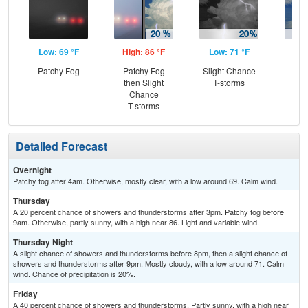
Low: 69 °F
High: 86 °F
Low: 71 °F
Hig
Patchy Fog
Patchy Fog
Slight Chance
C
then Slight
T-storms
T-
Chance
T-storms
Detailed Forecast
Overnight
Patchy fog after 4am. Otherwise, mostly clear, with a low around 69. Calm wind.
Thursday
A 20 percent chance of showers and thunderstorms after 3pm. Patchy fog before
9am. Otherwise, partly sunny, with a high near 86. Light and variable wind.
Thursday Night
A slight chance of showers and thunderstorms before 8pm, then a slight chance of
showers and thunderstorms after 9pm. Mostly cloudy, with a low around 71. Calm
wind. Chance of precipitation is 20%.
Friday
A 40 percent chance of showers and thunderstorms. Partly sunny, with a high near