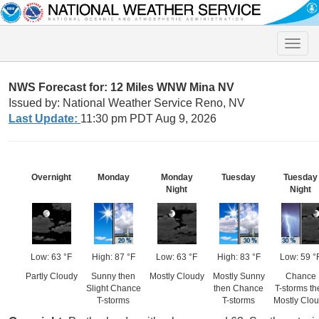
Toggle
naviga
NWS Forecast for: 12 Miles WNW Mina NV
Issued by: National Weather Service Reno, NV
Last Update:
11:30 pm PDT Aug 9, 2026
Overnight
Monday
Monday
Tuesday
Tuesday
Night
Night
Low: 63 °F
High: 87 °F
Low: 63 °F
High: 83 °F
Low: 59 °
Partly Cloudy
Sunny then
Mostly Cloudy
Mostly Sunny
Chance
Slight Chance
then Chance
T-storms th
T-storms
T-storms
Mostly Clo