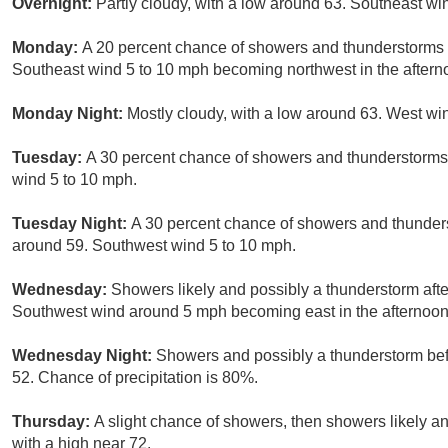
Overnight:
Partly cloudy, with a low around 63. Southeast w
Monday:
A 20 percent chance of showers and thunderstorms a
Southeast wind 5 to 10 mph becoming northwest in the aftern
Monday Night:
Mostly cloudy, with a low around 63. West wi
Tuesday:
A 30 percent chance of showers and thunderstorms 
wind 5 to 10 mph.
Tuesday Night:
A 30 percent chance of showers and thunders
around 59. Southwest wind 5 to 10 mph.
Wednesday:
Showers likely and possibly a thunderstorm afte
Southwest wind around 5 mph becoming east in the afternoon.
Wednesday Night:
Showers and possibly a thunderstorm be
52. Chance of precipitation is 80%.
Thursday:
A slight chance of showers, then showers likely an
with a high near 72.