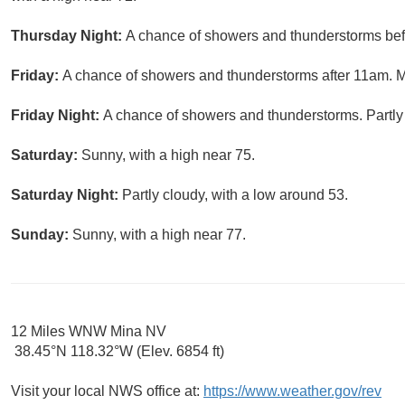
Thursday Night:
A chance of showers and thunderstorms befo
Friday:
A chance of showers and thunderstorms after 11am. Mo
Friday Night:
A chance of showers and thunderstorms. Partly 
Saturday:
Sunny, with a high near 75.
Saturday Night:
Partly cloudy, with a low around 53.
Sunday:
Sunny, with a high near 77.
12 Miles WNW Mina NV
38.45°N 118.32°W (Elev. 6854 ft)
Visit your local NWS office at:
https://www.weather.gov/rev