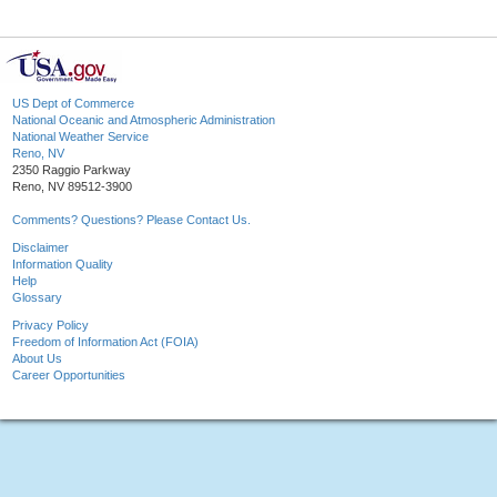
US Dept of Commerce
National Oceanic and Atmospheric Administration
National Weather Service
Reno, NV
2350 Raggio Parkway
Reno, NV 89512-3900
Comments? Questions? Please Contact Us.
Disclaimer
Information Quality
Help
Glossary
Privacy Policy
Freedom of Information Act (FOIA)
About Us
Career Opportunities