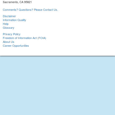
Sacramento, CA 95821
Comments? Questions? Please Contact Us.
Disclaimer
Information Quality
Help
Glossary
Privacy Policy
Freedom of Information Act (FOIA)
About Us
Career Opportunities