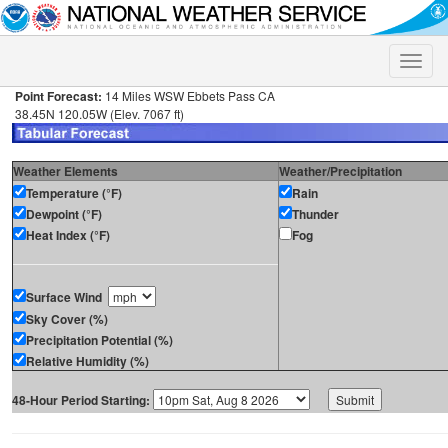
Toggle
naviga
Point Forecast:
14 Miles WSW Ebbets Pass CA
38.45N 120.05W (Elev. 7067 ft)
Weather Elements
Weather/Precipitation
Temperature (°F)
Rain
Dewpoint (°F)
Thunder
Heat Index (°F)
Fog
Surface Wind
Sky Cover (%)
Precipitation Potential (%)
Relative Humidity (%)
48-Hour Period Starting: