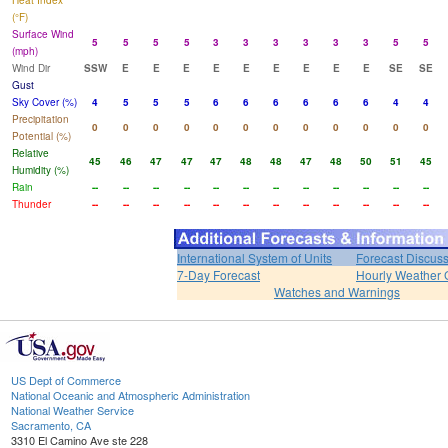
Heat Index
(°F)
Surface Wind
5
5
5
5
3
3
3
3
3
3
5
5
(mph)
Wind Dir
SSW
E
E
E
E
E
E
E
E
E
SE
SE
Gust
Sky Cover (%)
4
5
5
5
6
6
6
6
6
6
4
4
Precipitation
0
0
0
0
0
0
0
0
0
0
0
0
Potential (%)
Relative
45
46
47
47
47
48
48
47
48
50
51
45
Humidity (%)
Rain
--
--
--
--
--
--
--
--
--
--
--
--
Thunder
--
--
--
--
--
--
--
--
--
--
--
--
International System of Units
Forecast Discus
7-Day Forecast
Hourly Weather 
Watches and Warnings
US Dept of Commerce
National Oceanic and Atmospheric Administration
National Weather Service
Sacramento, CA
3310 El Camino Ave ste 228