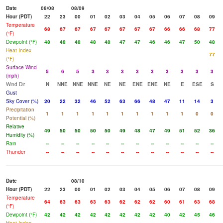
Date
08/08
08/09
Hour (PDT)
22
23
00
01
02
03
04
05
06
07
08
09
Temperature
68
67
67
67
67
67
67
67
66
66
68
77
(°F)
Dewpoint (°F)
48
48
48
48
48
47
47
46
46
47
50
48
Heat Index
77
(°F)
Surface Wind
5
6
5
3
3
3
3
3
3
3
3
3
(mph)
Wind Dir
N
NNE
NNE
NNE
NE
NE
ENE
ENE
NE
E
ESE
S
Gust
Sky Cover (%)
20
22
32
46
52
63
66
48
47
11
14
3
Precipitation
1
1
1
1
1
1
1
1
1
1
0
0
Potential (%)
Relative
49
50
50
50
50
49
48
47
49
51
52
36
Humidity (%)
Rain
--
--
--
--
--
--
--
--
--
--
--
--
Thunder
--
--
--
--
--
--
--
--
--
--
--
--
Date
08/10
Hour (PDT)
22
23
00
01
02
03
04
05
06
07
08
09
Temperature
64
63
63
63
63
62
62
62
60
61
63
68
(°F)
Dewpoint (°F)
42
42
42
42
42
42
42
42
40
42
45
46