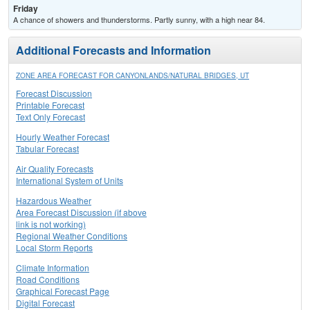
Friday
A chance of showers and thunderstorms. Partly sunny, with a high near 84.
Additional Forecasts and Information
ZONE AREA FORECAST FOR CANYONLANDS/NATURAL BRIDGES, UT
Forecast Discussion
Printable Forecast
Text Only Forecast
Hourly Weather Forecast
Tabular Forecast
Air Quality Forecasts
International System of Units
Hazardous Weather
Area Forecast Discussion (if above
link is not working)
Regional Weather Conditions
Local Storm Reports
Climate Information
Road Conditions
Graphical Forecast Page
Digital Forecast