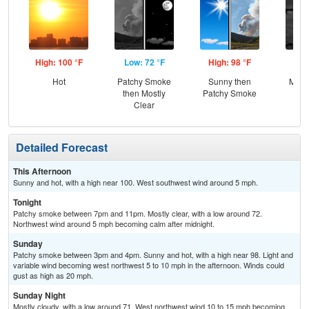
High: 100 °F
Low: 72 °F
High: 98 °F
Low
Hot
Patchy Smoke
Sunny then
Most
then Mostly
Patchy Smoke
Clear
Detailed Forecast
This Afternoon
Sunny and hot, with a high near 100. West southwest wind around 5 mph.
Tonight
Patchy smoke between 7pm and 11pm. Mostly clear, with a low around 72.
Northwest wind around 5 mph becoming calm after midnight.
Sunday
Patchy smoke between 3pm and 4pm. Sunny and hot, with a high near 98. Light and
variable wind becoming west northwest 5 to 10 mph in the afternoon. Winds could
gust as high as 20 mph.
Sunday Night
Mostly cloudy, with a low around 71. West northwest wind 10 to 15 mph becoming