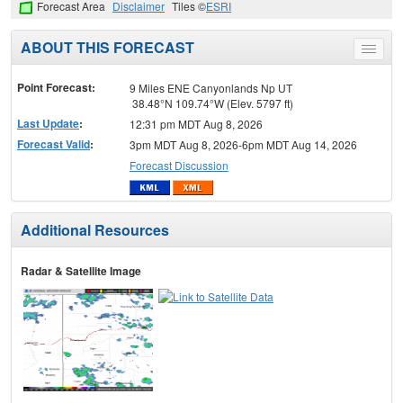
Forecast Area
Disclaimer
Tiles ©
ESRI
ABOUT THIS FORECAST
Toggle
menu
Point Forecast:
9 Miles ENE Canyonlands Np UT
38.48°N 109.74°W (Elev. 5797 ft)
Last Update
:
12:31 pm MDT Aug 8, 2026
Forecast Valid
:
3pm MDT Aug 8, 2026-6pm MDT Aug 14, 2026
Forecast Discussion
Additional Resources
Radar & Satellite Image