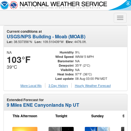
Toggle
naviga
Current conditions at
USGS/NPS Building - Moab (MOAB)
38.537356°N
109.510439°W
4476.0ft.
Lat:
Lon:
Elev:
NA
9%
Humidity
103°F
WNW 5 MPH
Wind Speed
NA
Barometer
35°F (2°C)
Dewpoint
39°C
NA
Visibility
97°F (36°C)
Heat Index
08 Aug 03:00 PM MDT
Last update
More Local Wx
3 Day History
Hourly
Weather
Forecast
Extended Forecast for
9 Miles ENE Canyonlands Np UT
This Afternoon
Tonight
Sunday
Sund