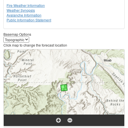
Fire Weather Information
Weather Synopsis
Avalanche Information
Public Information Statement
Basemap Options
Click map to change the forecast location