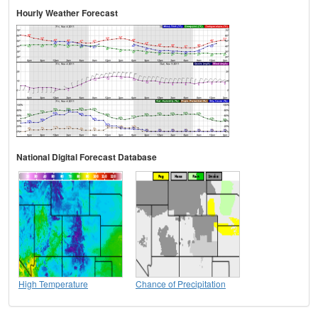
Hourly Weather Forecast
National Digital Forecast Database
High Temperature
Chance of Precipitation