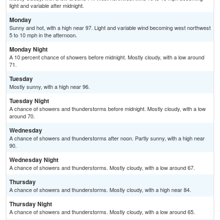
light and variable after midnight.
Monday
Sunny and hot, with a high near 97. Light and variable wind becoming west northwest
5 to 10 mph in the afternoon.
Monday Night
A 10 percent chance of showers before midnight. Mostly cloudy, with a low around
71.
Tuesday
Mostly sunny, with a high near 96.
Tuesday Night
A chance of showers and thunderstorms before midnight. Mostly cloudy, with a low
around 70.
Wednesday
A chance of showers and thunderstorms after noon. Partly sunny, with a high near
90.
Wednesday Night
A chance of showers and thunderstorms. Mostly cloudy, with a low around 67.
Thursday
A chance of showers and thunderstorms. Mostly cloudy, with a high near 84.
Thursday Night
A chance of showers and thunderstorms. Mostly cloudy, with a low around 65.